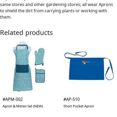
same stores and other gardening stores; all wear Aprons
to shield the dirt from carrying plants or working with
them.
Related products
#APM-002
#AP-S10
Apron & Mitten Set (NEW)
Short Pocket Apron