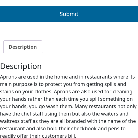
Description
Description
Aprons are used in the home and in restaurants where its
main purpose is to protect you from getting spills and
stains on your clothes. Aprons are also used for cleaning
your hands rather than each time you spill something on
your hands, you go wash them. Many restaurants not only
have the chef staff using them but also the waiters and
waitress staff as they are all branded with the name of the
restaurant and also hold their checkbook and pens to
readily offer their customers bill.