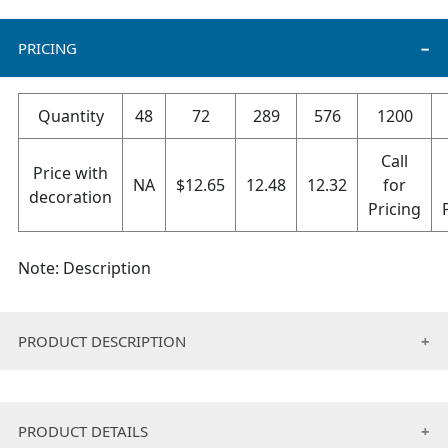
PRICING
Quantity
48
72
289
576
1200
Call
Price with
NA
$
12.65
12.48
12.32
for
decoration
Pricing
Note: Description
PRODUCT DESCRIPTION
• Cotton/Poly twill full width adjustable apron.
• 2 pouches, tunnel ties.
PRODUCT DETAILS
• Usage: Home,Cooking Schools,