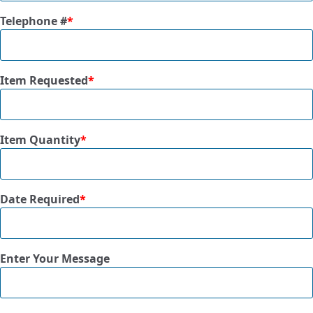
Telephone #
*
Item Requested
*
Item Quantity
*
Date Required
*
Enter Your Message