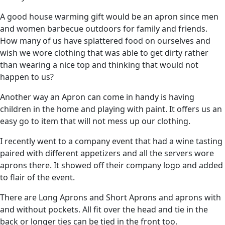
A good house warming gift would be an apron since men
and women barbecue outdoors for family and friends.
How many of us have splattered food on ourselves and
wish we wore clothing that was able to get dirty rather
than wearing a nice top and thinking that would not
happen to us?
Another way an Apron can come in handy is having
children in the home and playing with paint. It offers us an
easy go to item that will not mess up our clothing.
I recently went to a company event that had a wine tasting
paired with different appetizers and all the servers wore
aprons there. It showed off their company logo and added
to flair of the event.
There are Long Aprons and Short Aprons and aprons with
and without pockets. All fit over the head and tie in the
back or longer ties can be tied in the front too.