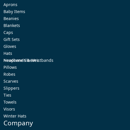
Aprons
Baby Items
Beanies
Blankets
Caps
Gift Sets
Gloves
Hats
Headbands & Wristbands
Neoprene Sleeves
Pillows
Robes
Scarves
Slippers
Ties
Towels
Visors
Winter Hats
Company