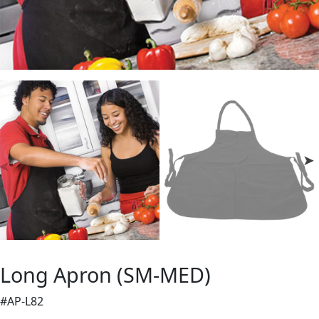
Long Apron (SM-MED)
#AP-L82