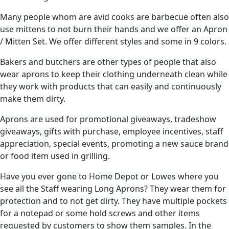
Many people whom are avid cooks are barbecue often also
use mittens to not burn their hands and we offer an Apron
/ Mitten Set. We offer different styles and some in 9 colors.
Bakers and butchers are other types of people that also
wear aprons to keep their clothing underneath clean while
they work with products that can easily and continuously
make them dirty.
Aprons are used for promotional giveaways, tradeshow
giveaways, gifts with purchase, employee incentives, staff
appreciation, special events, promoting a new sauce brand
or food item used in grilling.
Have you ever gone to Home Depot or Lowes where you
see all the Staff wearing Long Aprons? They wear them for
protection and to not get dirty. They have multiple pockets
for a notepad or some hold screws and other items
requested by customers to show them samples. In the