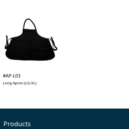
#AP-L03
Long Apron (LG-XL)
Products