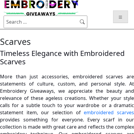
Skip
to
content
Search
for:
Scarves
Timeless Elegance with Embroidered
Scarves
More than just accessories, embroidered scarves are
statements of culture, custom, and personal style. At
Embroidery Giveaways, we appreciate the beauty and
relevance of these ageless creations. Whether your style
calls for a subtle touch to your wardrobe or a dramatic
statement item, our selection of
embroidered scarve
provides something for everyone.
Every scarf in ou
collection is made with great care and reflects the complex
embroidery technique. Our embroidered scarves are