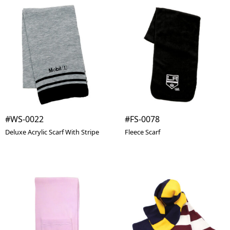
#WS-0022
#FS-0078
Deluxe Acrylic Scarf With Stripe
Fleece Scarf