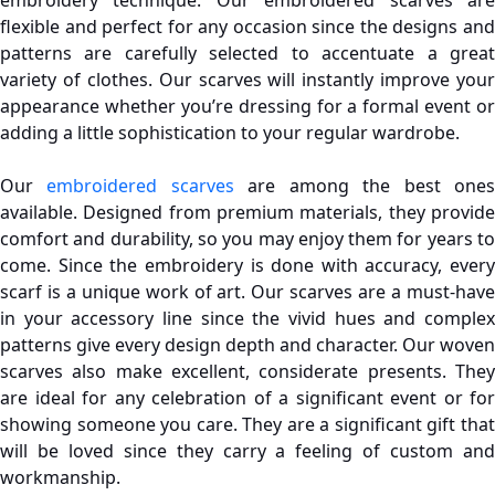
flexible and perfect for any occasion since the designs and
patterns are carefully selected to accentuate a great
variety of clothes. Our scarves will instantly improve your
appearance whether you’re dressing for a formal event or
adding a little sophistication to your regular wardrobe.
Our
embroidered scarves
are among the best one
available. Designed from premium materials, they provide
comfort and durability, so you may enjoy them for years to
come. Since the embroidery is done with accuracy, every
scarf is a unique work of art. Our scarves are a must-have
in your accessory line since the vivid hues and complex
patterns give every design depth and character.
Our woven
scarves also make excellent, considerate presents. They
are ideal for any celebration of a significant event or for
showing someone you care. They are a significant gift that
will be loved since they carry a feeling of custom and
workmanship.