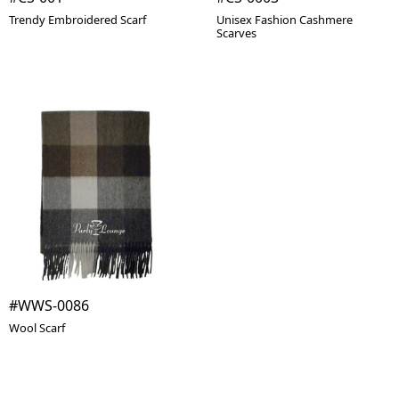
Trendy Embroidered Scarf
Unisex Fashion Cashmere
Scarves
#WWS-0086
Wool Scarf