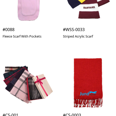
#0088
#WSS-0033
Fleece Scarf With Pockets
Striped Acrylic Scarf
#CS-001
#CS-0003