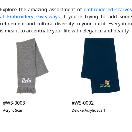
Explore the amazing assortment of
embroidered scarve
at Embroidery Giveaways
if you’re trying to add some
refinement and cultural diversity to your outfit. Every item
is meant to accentuate your life with elegance and beauty.
#WS-0003
#WS-0002
Acrylic Scarf
Deluxe Acrylic Scarf