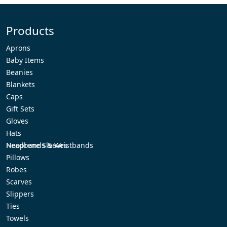
Products
Aprons
Baby Items
Beanies
Blankets
Caps
Gift Sets
Gloves
Hats
Headbands & Wristbands
Neoprene Sleeves
Pillows
Robes
Scarves
Slippers
Ties
Towels