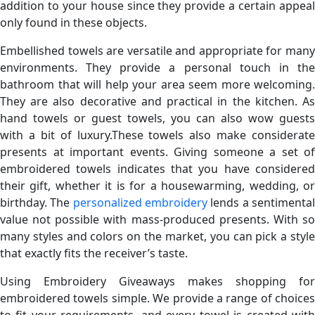
addition to your house since they provide a certain appeal
only found in these objects.
Embellished towels are versatile and appropriate for many
environments. They provide a personal touch in the
bathroom that will help your area seem more welcoming.
They are also decorative and practical in the kitchen. As
hand towels or guest towels, you can also wow guests
with a bit of luxury.These towels also make considerate
presents at important events. Giving someone a set of
embroidered towels indicates that you have considered
their gift, whether it is for a housewarming, wedding, or
birthday. The
personalized embroidery
lends a sentimenta
value not possible with mass-produced presents. With so
many styles and colors on the market, you can pick a style
that exactly fits the receiver’s taste.
Using Embroidery Giveaways makes shopping for
embroidered towels simple. We provide a range of choices
to fit your requirements, and every towel is created with