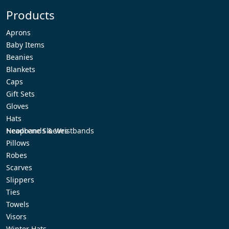
Products
Aprons
Baby Items
Beanies
Blankets
Caps
Gift Sets
Gloves
Hats
Headbands & Wristbands
Neoprene Sleeves
Pillows
Robes
Scarves
Slippers
Ties
Towels
Visors
Winter Hats