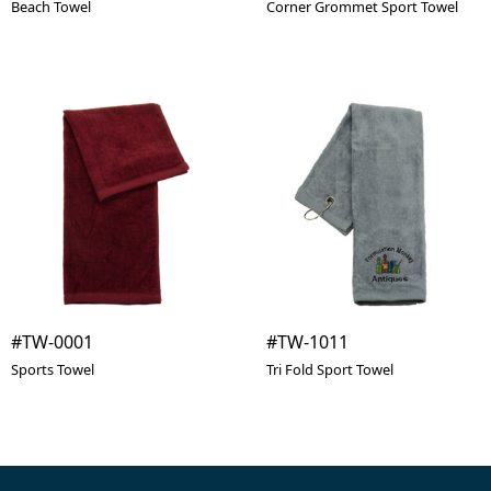
Beach Towel
Corner Grommet Sport Towel
#TW-0001
#TW-1011
Sports Towel
Tri Fold Sport Towel