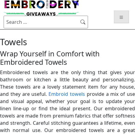
Skip
to
content
Search
for:
Towels
Wrap Yourself in Comfort with
Embroidered Towels
Embroidered towels are the only thing that gives your
bathroom or kitchen a little beauty and personalizing.
These towels are a lovely statement item for any house,
and they are useful.
Embroid towels
provide a mix of us
and visual appeal, whether your goal is to update your
linen line-up or find the ideal present. Our embroidered
towels are made from premium fabrics that offer softness
and strength. Careful stitching guarantees a lifetime, even
with normal use. Our
embroidered towels
are a great