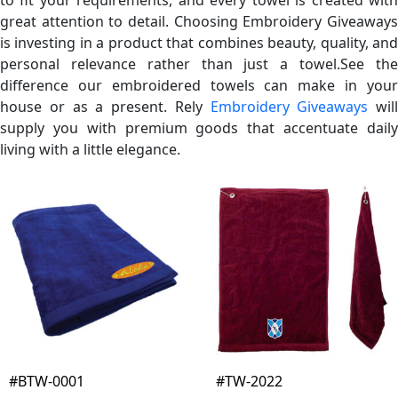
great attention to detail. Choosing Embroidery Giveaways
is investing in a product that combines beauty, quality, and
personal relevance rather than just a towel.See the
difference our embroidered towels can make in your
house or as a present. Rely
Embroidery Giveaways
will
supply you with premium goods that accentuate daily
living with a little elegance.
#BTW-0001
#TW-2022