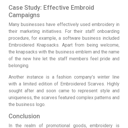
Case Study: Effective Embroid
Campaigns
Many businesses have effectively used embroidery in
their marketing initiatives. For their staff onboarding
procedure, for example, a software business included
Embroidered Knapsacks. Apart from being welcome,
the knapsacks with the business emblem and the name
of the new hire let the staff members feel pride and
belonging.
Another instance is a fashion company’s winter line
with a limited edition of Embroidered Scarves. Highly
sought after and soon came to represent style and
uniqueness, the scarves featured complex patterns and
the business logo.
Conclusion
In the realm of promotional goods, embroidery is