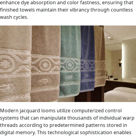
enhance dye absorption and color fastness, ensuring that
finished towels maintain their vibrancy through countless
wash cycles.
Modern jacquard looms utilize computerized control
systems that can manipulate thousands of individual warp
threads according to predetermined patterns stored in
digital memory. This technological sophistication enables