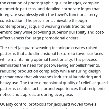
the creation of photographic quality images, complex
geometric patterns, and detailed corporate logos that
integrate seamlessly with the towel’s functional terry
construction. The precision achievable through
contemporary jacquard weaving rivals traditional
embroidery while providing superior durability and cost-
effectiveness for large promotional orders.
The relief jacquard weaving technique creates raised
patterns that add dimensional texture to towel surfaces
while maintaining optimal functionality. This process
eliminates the need for post-weaving embellishments,
reducing production complexity while ensuring design
permanence that withstands industrial laundering and
heavy use. The three-dimensional quality of relief jacquard
patterns creates tactile brand experiences that recipients
notice and appreciate during every use.
Quality control protocols for jacquard woven towels