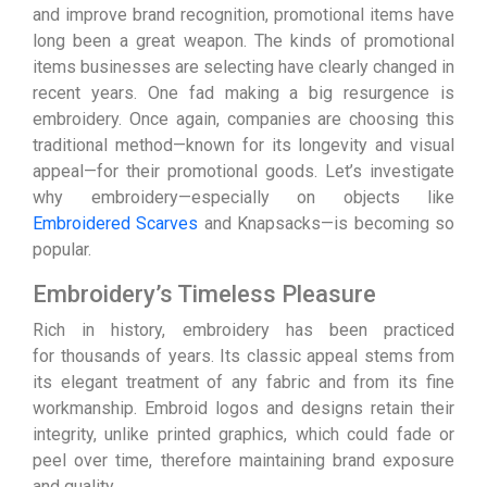
and improve brand recognition, promotional items have
long been a great weapon. The kinds of promotional
items businesses are selecting have clearly changed in
recent years. One fad making a big resurgence is
embroidery. Once again, companies are choosing this
traditional method—known for its longevity and visual
appeal—for their promotional goods. Let’s investigate
why embroidery—especially on objects like
Embroidered Scarves
and Knapsacks—is becoming so
popular.
Embroidery’s Timeless Pleasure
Rich in history, embroidery has been practiced
for thousands of years. Its classic appeal stems from
its elegant treatment of any fabric and from its fine
workmanship. Embroid logos and designs retain their
integrity, unlike printed graphics, which could fade or
peel over time, therefore maintaining brand exposure
and quality.