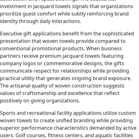
investment in jacquard towels signals that organizations
prioritize guest comfort while subtly reinforcing brand
identity through daily interactions.
Executive gift applications benefit from the sophisticated
presentation that woven towels provide compared to
conventional promotional products. When business
partners receive premium jacquard towels featuring
company logos or commemorative designs, the gifts
communicate respect for relationships while providing
practical utility that generates ongoing brand exposure.
The artisanal quality of woven construction suggests
values of craftsmanship and excellence that reflect
positively on giving organizations.
Sports and recreational facility applications utilize custom
woven towels to create unified branding while providing
superior performance characteristics demanded by active
users. Golf courses, fitness centers, and aquatic facilities