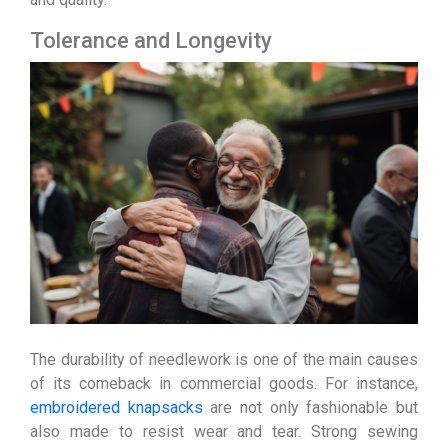
Tolerance and Longevity
The durability of needlework is one of the main causes
of its comeback in commercial goods. For instance,
embroidered knapsacks
are not only fashionable but
also made to resist wear and tear. Strong sewing