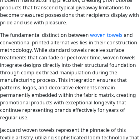
products that transcend typical giveaway limitations to
become treasured possessions that recipients display with
pride and use with pleasure.
The fundamental distinction between
woven towels
and
conventional printed alternatives lies in their construction
methodology. While standard towels receive surface
treatments that can fade or peel over time, woven towels
integrate designs directly into their structural foundation
through complex thread manipulation during the
manufacturing process. This integration ensures that
patterns, logos, and decorative elements remain
permanently embedded within the fabric matrix, creating
promotional products with exceptional longevity that
continue representing brands effectively for years of
regular use.
Jacquard woven towels represent the pinnacle of this
textile artistry, utilizing sophisticated loom technology that