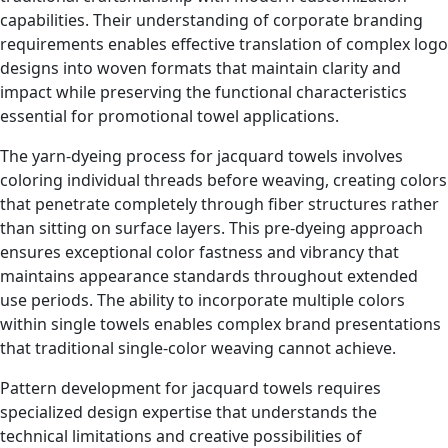
capabilities. Their understanding of corporate branding
requirements enables effective translation of complex logo
designs into woven formats that maintain clarity and
impact while preserving the functional characteristics
essential for promotional towel applications.
The yarn-dyeing process for jacquard towels involves
coloring individual threads before weaving, creating colors
that penetrate completely through fiber structures rather
than sitting on surface layers. This pre-dyeing approach
ensures exceptional color fastness and vibrancy that
maintains appearance standards throughout extended
use periods. The ability to incorporate multiple colors
within single towels enables complex brand presentations
that traditional single-color weaving cannot achieve.
Pattern development for jacquard towels requires
specialized design expertise that understands the
technical limitations and creative possibilities of