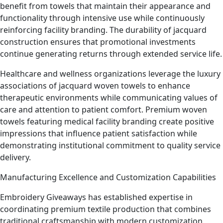
benefit from towels that maintain their appearance and
functionality through intensive use while continuously
reinforcing facility branding. The durability of jacquard
construction ensures that promotional investments
continue generating returns through extended service life.
Healthcare and wellness organizations leverage the luxury
associations of jacquard woven towels to enhance
therapeutic environments while communicating values of
care and attention to patient comfort. Premium woven
towels featuring medical facility branding create positive
impressions that influence patient satisfaction while
demonstrating institutional commitment to quality service
delivery.
Manufacturing Excellence and Customization Capabilities
Embroidery Giveaways has established expertise in
coordinating premium textile production that combines
traditional craftsmanship with modern customization