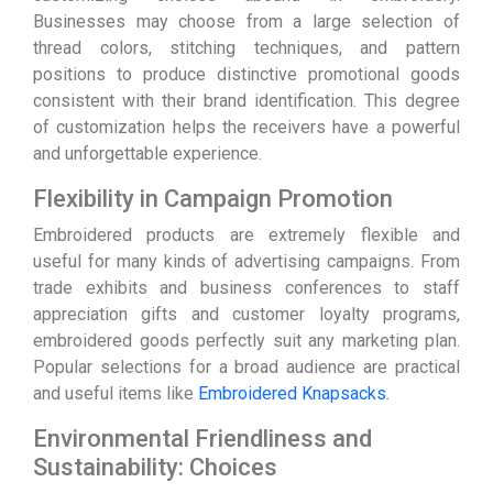
Businesses may choose from a large selection of
thread colors, stitching techniques, and pattern
positions to produce distinctive promotional goods
consistent with their brand identification. This degree
of customization helps the receivers have a powerful
and unforgettable experience.
Flexibility in Campaign Promotion
Embroidered products are extremely flexible and
useful for many kinds of advertising campaigns. From
trade exhibits and business conferences to staff
appreciation gifts and customer loyalty programs,
embroidered goods perfectly suit any marketing plan.
Popular selections for a broad audience are practical
and useful items like
Embroidered Knapsacks
.
Environmental Friendliness and
Sustainability: Choices