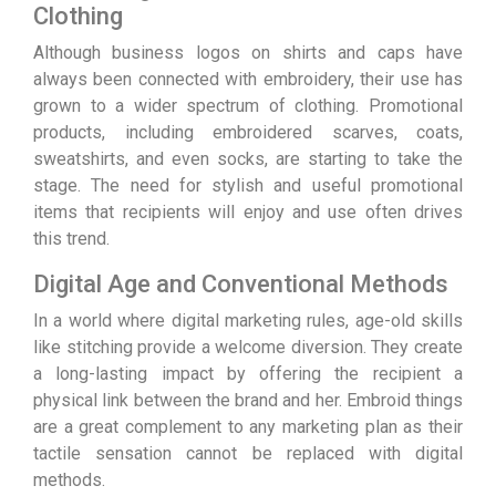
Clothing
Although business logos on shirts and caps have
always been connected with embroidery, their use has
grown to a wider spectrum of clothing. Promotional
products, including embroidered scarves, coats,
sweatshirts, and even socks, are starting to take the
stage. The need for stylish and useful promotional
items that recipients will enjoy and use often drives
this trend.
Digital Age and Conventional Methods
In a world where digital marketing rules, age-old skills
like stitching provide a welcome diversion. They create
a long-lasting impact by offering the recipient a
physical link between the brand and her. Embroid things
are a great complement to any marketing plan as their
tactile sensation cannot be replaced with digital
methods.