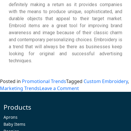
definitely making a return as it provides companies
with the means to produce unique, sophisticated, and
durable objects that appeal to their target market.
Embroid items are a great tool for improving brand
awareness and image because of their classic charm
and contemporary personalizing choices. Embroidery is
a trend that will always be there as businesses keep
looking for original and successful advertising
techniques.
Posted in
Promotional Trends
Tagged
Custom Embroidery
,
Marketing Trends
Leave a Comment
Products
Aprons
Baby Items