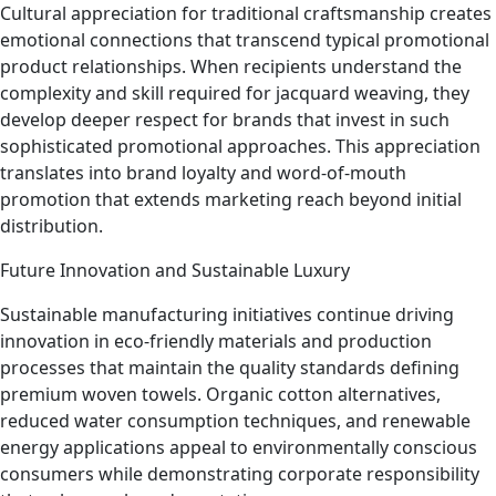
Cultural appreciation for traditional craftsmanship creates
emotional connections that transcend typical promotional
product relationships. When recipients understand the
complexity and skill required for jacquard weaving, they
develop deeper respect for brands that invest in such
sophisticated promotional approaches. This appreciation
translates into brand loyalty and word-of-mouth
promotion that extends marketing reach beyond initial
distribution.
Future Innovation and Sustainable Luxury
Sustainable manufacturing initiatives continue driving
innovation in eco-friendly materials and production
processes that maintain the quality standards defining
premium woven towels. Organic cotton alternatives,
reduced water consumption techniques, and renewable
energy applications appeal to environmentally conscious
consumers while demonstrating corporate responsibility