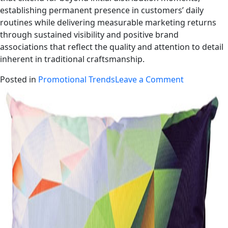
establishing permanent presence in customers’ daily
routines while delivering measurable marketing returns
through sustained visibility and positive brand
associations that reflect the quality and attention to detail
inherent in traditional craftsmanship.
Posted in
Promotional Trends
Leave a Comment