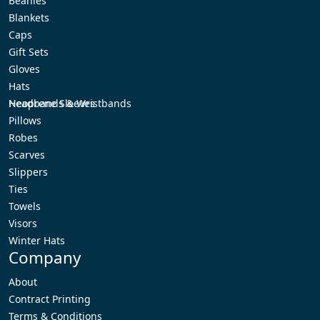
Beanies
Blankets
Caps
Gift Sets
Gloves
Hats
Headbands & Wristbands
Neoprene Sleeves
Pillows
Robes
Scarves
Slippers
Ties
Towels
Visors
Winter Hats
Company
About
Contract Printing
Terms & Conditions