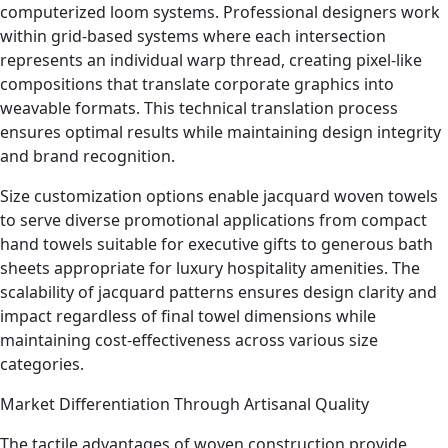
computerized loom systems. Professional designers work
within grid-based systems where each intersection
represents an individual warp thread, creating pixel-like
compositions that translate corporate graphics into
weavable formats. This technical translation process
ensures optimal results while maintaining design integrity
and brand recognition.
Size customization options enable jacquard woven towels
to serve diverse promotional applications from compact
hand towels suitable for executive gifts to generous bath
sheets appropriate for luxury hospitality amenities. The
scalability of jacquard patterns ensures design clarity and
impact regardless of final towel dimensions while
maintaining cost-effectiveness across various size
categories.
Market Differentiation Through Artisanal Quality
The tactile advantages of woven construction provide