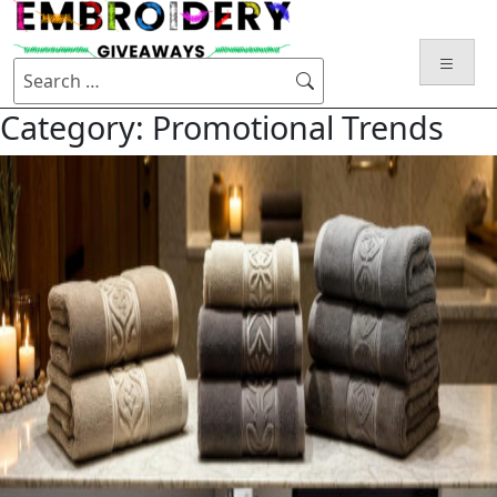
Category:
Promotional Trends