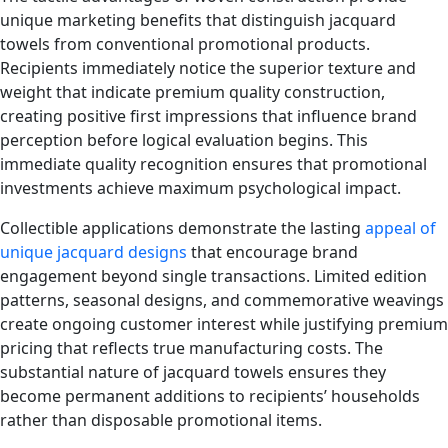
unique marketing benefits that distinguish jacquard
towels from conventional promotional products.
Recipients immediately notice the superior texture and
weight that indicate premium quality construction,
creating positive first impressions that influence brand
perception before logical evaluation begins. This
immediate quality recognition ensures that promotional
investments achieve maximum psychological impact.
Collectible applications demonstrate the lasting
appeal of
unique jacquard designs
that encourage brand
engagement beyond single transactions. Limited edition
patterns, seasonal designs, and commemorative weavings
create ongoing customer interest while justifying premium
pricing that reflects true manufacturing costs. The
substantial nature of jacquard towels ensures they
become permanent additions to recipients’ households
rather than disposable promotional items.