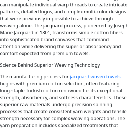
can manipulate individual warp threads to create intricate
patterns, detailed logos, and complex multi-color designs
that were previously impossible to achieve through
weaving alone. The jacquard process, pioneered by Joseph
Marie Jacquard in 1801, transforms simple cotton fibers
into sophisticated brand canvases that command
attention while delivering the superior absorbency and
comfort expected from premium towels.
Science Behind Superior Weaving Technology
The manufacturing process for
jacquard woven towels
begins with premium cotton selection, often featuring
long-staple Turkish cotton renowned for its exceptional
strength, absorbency, and softness characteristics. These
superior raw materials undergo precision spinning
processes that create consistent yarn weights and tensile
strength necessary for complex weaving operations. The
yarn preparation includes specialized treatments that