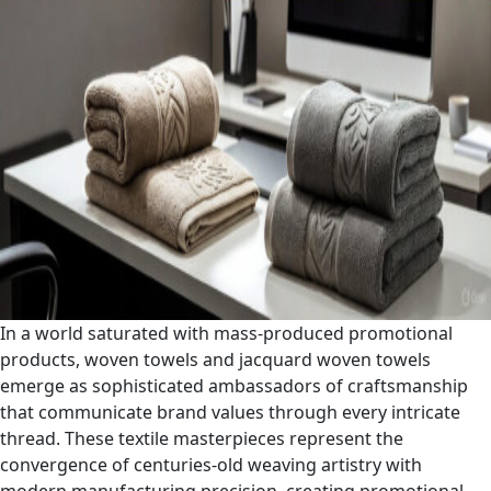
In a world saturated with mass-produced promotional
products, woven towels and jacquard woven towels
emerge as sophisticated ambassadors of craftsmanship
that communicate brand values through every intricate
thread. These textile masterpieces represent the
convergence of centuries-old weaving artistry with
modern manufacturing precision, creating promotional