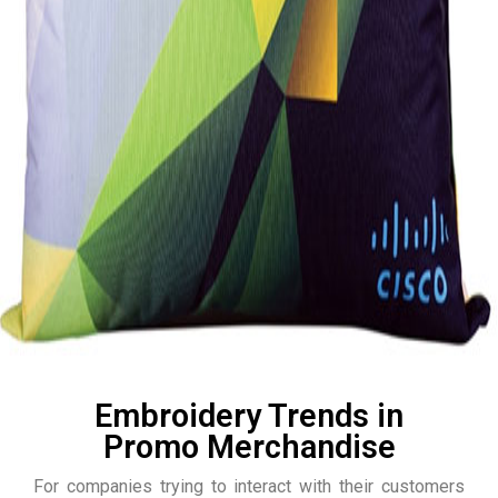
Embroidery Trends in
Promo Merchandise
For companies trying to interact with their customers