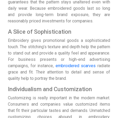
guarantees that the pattern stays unaltered even with
daily wear. Because embroidered goods last so long
and provide long-term brand exposure, they are
reasonably priced investments for companies.
A Slice of Sophistication
Embroidery gives promotional goods a sophisticated
touch. The stitching’s texture and depth help the pattern
to stand out and provide a quality feel and appearance.
For business presents or high-end advertising
campaigns, for instance,
embroidered scarves
radiate
grace and fit. Their attention to detail and sense of
quality help to portray the brand.
Individualism and Customization
Customizing is really important in the modern market.
Consumers and companies value customized items
that fit their particular tastes and demands. Unmatched
customizing choices abound in embroidery.