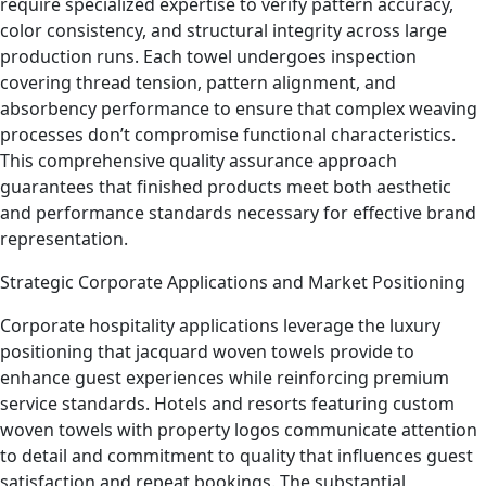
require specialized expertise to verify pattern accuracy,
color consistency, and structural integrity across large
production runs. Each towel undergoes inspection
covering thread tension, pattern alignment, and
absorbency performance to ensure that complex weaving
processes don’t compromise functional characteristics.
This comprehensive quality assurance approach
guarantees that finished products meet both aesthetic
and performance standards necessary for effective brand
representation.
Strategic Corporate Applications and Market Positioning
Corporate hospitality applications leverage the luxury
positioning that jacquard woven towels provide to
enhance guest experiences while reinforcing premium
service standards. Hotels and resorts featuring custom
woven towels with property logos communicate attention
to detail and commitment to quality that influences guest
satisfaction and repeat bookings. The substantial