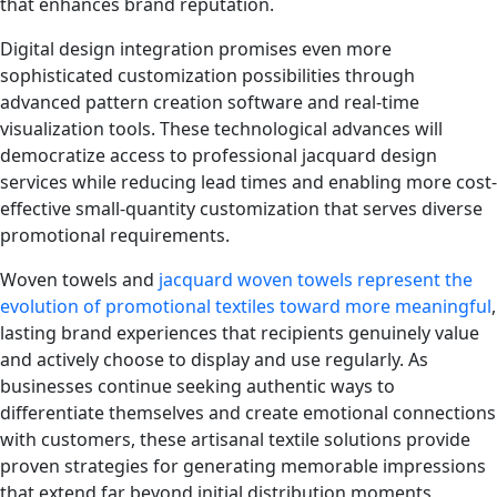
that enhances brand reputation.
Digital design integration promises even more
sophisticated customization possibilities through
advanced pattern creation software and real-time
visualization tools. These technological advances will
democratize access to professional jacquard design
services while reducing lead times and enabling more cost-
effective small-quantity customization that serves diverse
promotional requirements.
Woven towels and
jacquard woven towels represent the
evolution of promotional textiles toward more meaningful
,
lasting brand experiences that recipients genuinely value
and actively choose to display and use regularly. As
businesses continue seeking authentic ways to
differentiate themselves and create emotional connections
with customers, these artisanal textile solutions provide
proven strategies for generating memorable impressions
that extend far beyond initial distribution moments,