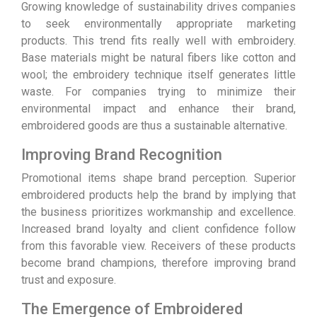
Growing knowledge of sustainability drives companies
to seek environmentally appropriate marketing
products. This trend fits really well with embroidery.
Base materials might be natural fibers like cotton and
wool; the embroidery technique itself generates little
waste. For companies trying to minimize their
environmental impact and enhance their brand,
embroidered goods are thus a sustainable alternative.
Improving Brand Recognition
Promotional items shape brand perception. Superior
embroidered products help the brand by implying that
the business prioritizes workmanship and excellence.
Increased brand loyalty and client confidence follow
from this favorable view. Receivers of these products
become brand champions, therefore improving brand
trust and exposure.
The Emergence of Embroidered