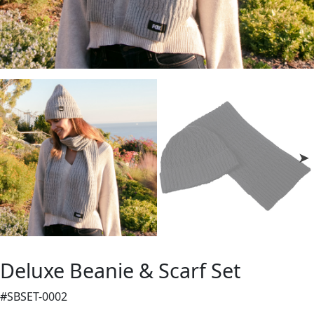
Deluxe Beanie & Scarf Set
#SBSET-0002