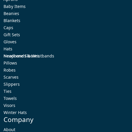
Baby Items
Beanies
Blankets
Caps
Gift Sets
Gloves
Hats
Headbands & Wristbands
Neoprene Sleeves
Pillows
Robes
Scarves
Slippers
Ties
Towels
Visors
Winter Hats
Company
About