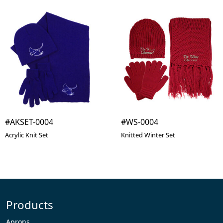
#AKSET-0004
#WS-0004
Acrylic Knit Set
Knitted Winter Set
Products
Aprons