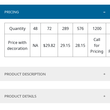
PRICING
Quantity
48
72
289
576
1200
Call
Price with
NA
$
29.82
29.15
28.15
for
decoration
Pricing
PRODUCT DESCRIPTION
High quality beanie and scarf set
Great gift idea for all seasons
PRODUCT DETAILS
Scarf size: 64” x 8.5”, beanie size: 9” long aprox.
Packaging included.