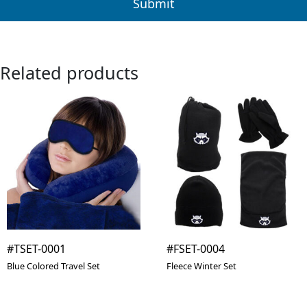
Related products
#TSET-0001
#FSET-0004
Blue Colored Travel Set
Fleece Winter Set