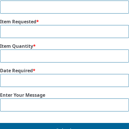
Item Requested
*
Item Quantity
*
Date Required
*
Enter Your Message