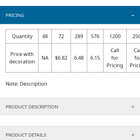
PRICING
Quantity
48
72
289
576
1200
25
Call
Ca
Price with
NA
$6.82
6.48
6.15
for
fo
decoration
Pricing
Pric
Note: Description
PRODUCT DESCRIPTION
• Drawstring bag with mesh pockets.
PRODUCT DETAILS