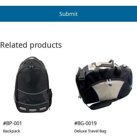
Related products
#BP-001
#BG-0019
Backpack
Deluxe Travel Bag