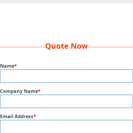
Decoration
Screenprint or Heat Transfer, 1 Color,
Method
1 Location
Box
19 x 16 x 9
Dimension
Quote Now
Dim Weight
22 lbs
Name
*
Qty Per Box
144 Pcs
Size
16.5” x 13”
Company Name
*
Available
Green/Grey, Navy/Grey, Purple/Grey,
Colors
Red/Grey, Royal/Grey
Email Address
*