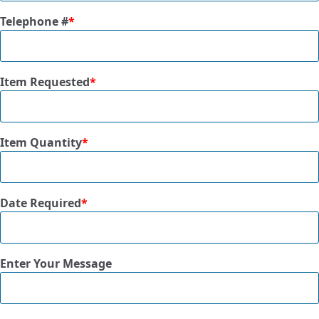
Telephone #
*
Item Requested
*
Item Quantity
*
Date Required
*
Enter Your Message