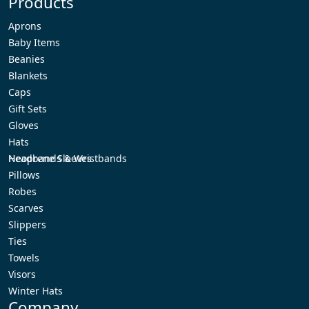
Products
Aprons
Baby Items
Beanies
Blankets
Caps
Gift Sets
Gloves
Hats
Headbands & Wristbands
Neoprene Sleeves
Pillows
Robes
Scarves
Slippers
Ties
Towels
Visors
Winter Hats
Company