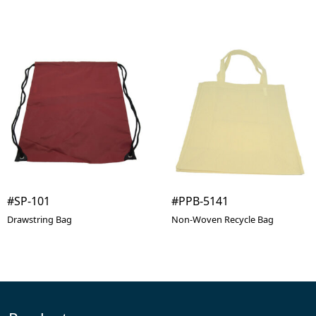
#SP-101
#PPB-5141
Drawstring Bag
Non-Woven Recycle Bag