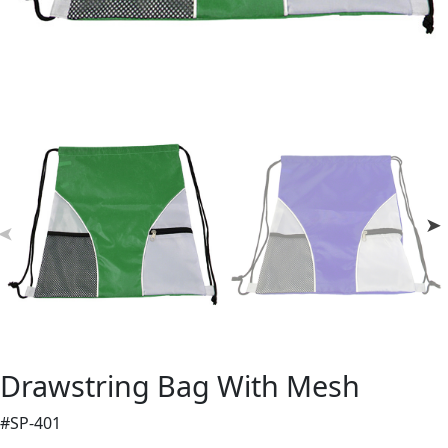
Drawstring Bag With Mesh
#SP-401