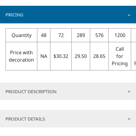
PRICING
Quantity
48
72
289
576
1200
Call
Price with
NA
$
30.32
29.50
28.65
for
decoration
Pricing
PRODUCT DESCRIPTION
• Edges fold double needle, vinyl bag packaging
included.
PRODUCT DETAILS
• 15.25 oz. fabric weight.