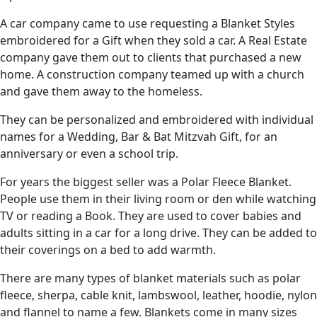
A car company came to use requesting a Blanket Styles
embroidered for a Gift when they sold a car. A Real Estate
company gave them out to clients that purchased a new
home. A construction company teamed up with a church
and gave them away to the homeless.
They can be personalized and embroidered with individual
names for a Wedding, Bar & Bat Mitzvah Gift, for an
anniversary or even a school trip.
For years the biggest seller was a Polar Fleece Blanket.
People use them in their living room or den while watching
TV or reading a Book. They are used to cover babies and
adults sitting in a car for a long drive. They can be added to
their coverings on a bed to add warmth.
There are many types of blanket materials such as polar
fleece, sherpa, cable knit, lambswool, leather, hoodie, nylon
and flannel to name a few. Blankets come in many sizes