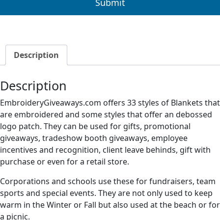
Description
Description
EmbroideryGiveaways.com offers 33 styles of Blankets that
are embroidered and some styles that offer an debossed
logo patch. They can be used for gifts, promotional
giveaways, tradeshow booth giveaways, employee
incentives and recognition, client leave behinds, gift with
purchase or even for a retail store.
Corporations and schools use these for fundraisers, team
sports and special events. They are not only used to keep
warm in the Winter or Fall but also used at the beach or for
a picnic.