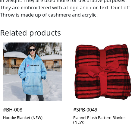
in weight. They are used more for decorative purposes.
They are embroidered with a Logo and / or Text. Our Loft
Throw is made up of cashmere and acrylic.
Related products
#BH-008
#SPB-0049
Hoodie Blanket (NEW)
Flannel Plush Pattern Blanket
(NEW)