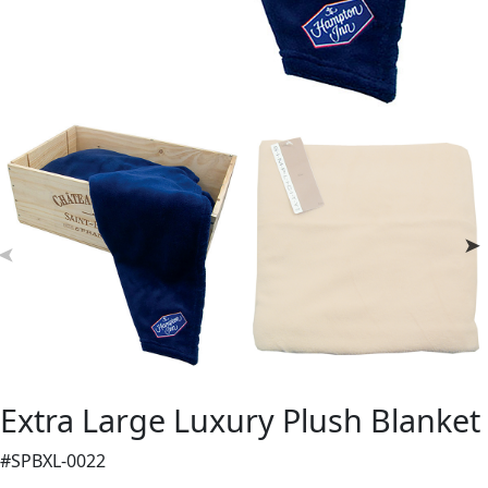
Extra Large Luxury Plush Blanket
#SPBXL-0022