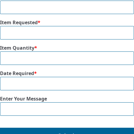
Item Requested
*
Item Quantity
*
Date Required
*
Enter Your Message