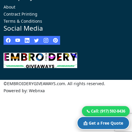
About
Contract Printing
Terms & Conditions
Social Media
©EMBROIDERYGIVEAWAYS.com. All rights reserved.
Powered by: Webnxa
📞 Call: (917) 592-8436
📩 Get a Free Quote