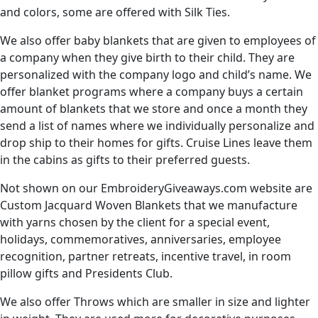
and colors, some are offered with Silk Ties.
We also offer baby blankets that are given to employees of
a company when they give birth to their child. They are
personalized with the company logo and child’s name. We
offer blanket programs where a company buys a certain
amount of blankets that we store and once a month they
send a list of names where we individually personalize and
drop ship to their homes for gifts. Cruise Lines leave them
in the cabins as gifts to their preferred guests.
Not shown on our EmbroideryGiveaways.com website are
Custom Jacquard Woven Blankets that we manufacture
with yarns chosen by the client for a special event,
holidays, commemoratives, anniversaries, employee
recognition, partner retreats, incentive travel, in room
pillow gifts and Presidents Club.
We also offer Throws which are smaller in size and lighter