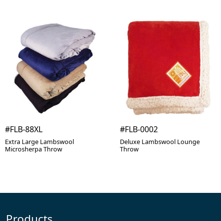
#FLB-88XL
#FLB-0002
Extra Large Lambswool
Deluxe Lambswool Lounge
Microsherpa Throw
Throw
Products