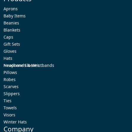
Aprons
Baby Items
Beanies
Blankets
Caps
Gift Sets
Gloves
Hats
Headbands & Wristbands
Neoprene Sleeves
Pillows
Robes
Scarves
Slippers
Ties
Towels
Visors
Winter Hats
Company