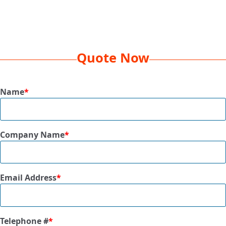
Decoration Method
EMB 10K, 1 Location
Box Dimension
24 x 15 x 16
Dim Weight
42 lbs
Quote Now
Qty Per Box
12 Pcs
Size
60” x 72”
Name
*
Available Colors
Blue, Latte, Charcoal
Company Name
*
Email Address
*
Telephone #
*