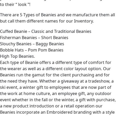
to their “ look ”!
There are 5 Types of Beanies and we manufacture them all
but call them different names for our Inventory.
Cuffed Beanie – Classic and Traditional Beanies
Fisherman Beanies – Short Beanies
Slouchy Beanies – Baggy Beanies
Bobble Hats – Pom Pom Beanies
High Top Beanies.
Each type of Beanie offers a different type of comfort for
the wearer as well as a different color layout option. Our
Beanies run the gamut for the client purchasing and for
the need they have. Whether a giveaway at a tradeshow, a
ski event, a winter gift to employees that are now part of
the work at home culture, an employee gift, any outdoor
event whether in the fall or the winter, a gift with purchase,
a new product introduction or a retail operation our
Beanies incorporate an Embroidered branding with a style