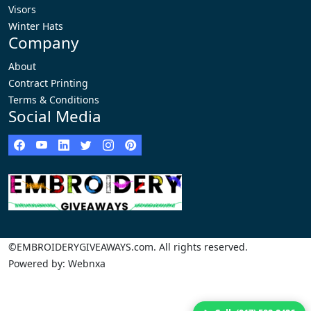
Visors
Winter Hats
Company
About
Contract Printing
Terms & Conditions
Social Media
©EMBROIDERYGIVEAWAYS.com. All rights reserved.
Powered by: Webnxa