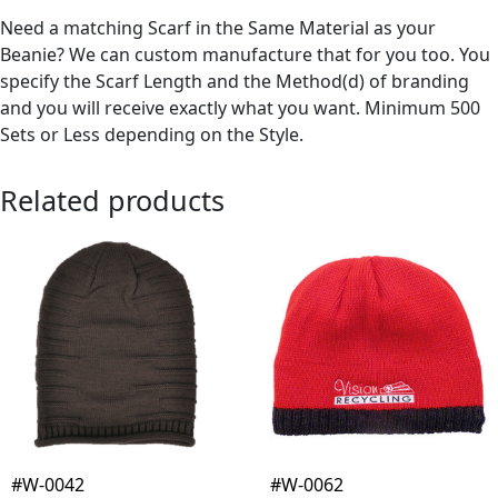
Need a matching Scarf in the Same Material as your
Beanie? We can custom manufacture that for you too. You
specify the Scarf Length and the Method(d) of branding
and you will receive exactly what you want. Minimum 500
Sets or Less depending on the Style.
Related products
#W-0042
#W-0062