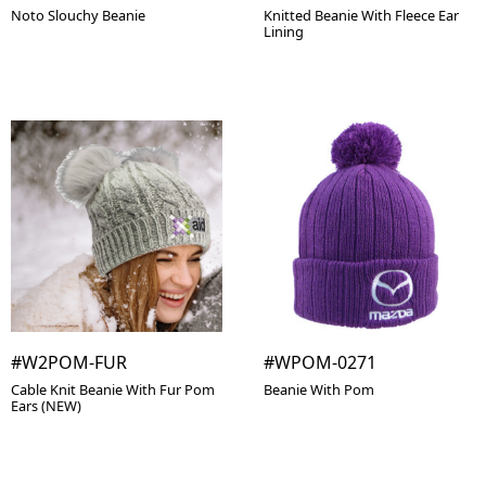
Noto Slouchy Beanie
Knitted Beanie With Fleece Ear
Lining
#W2POM-FUR
#WPOM-0271
Cable Knit Beanie With Fur Pom
Beanie With Pom
Ears (NEW)