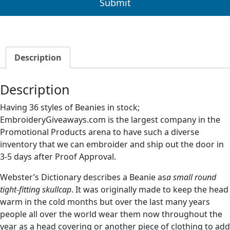
Description
Description
Having 36 styles of Beanies in stock;
EmbroideryGiveaways.com is the largest company in the
Promotional Products arena to have such a diverse
inventory that we can embroider and ship out the door in
3-5 days after Proof Approval.
Webster’s Dictionary describes a Beanie as
a small round
tight-fitting skullcap
. It was originally made to keep the head
warm in the cold months but over the last many years
people all over the world wear them now throughout the
year as a head covering or another piece of clothing to add