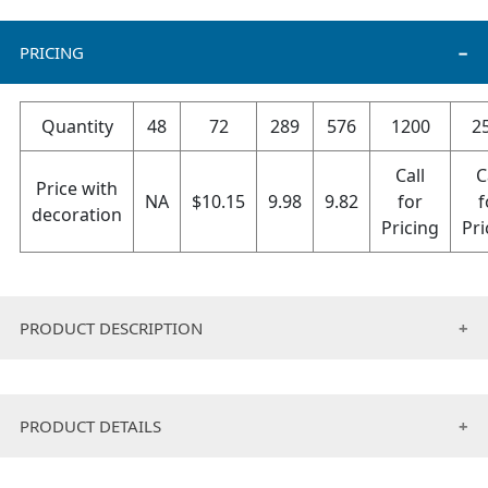
PRICING
Quantity
48
72
289
576
1200
2
Call
C
Price with
NA
$
10.15
9.98
9.82
for
f
decoration
Pricing
Pri
PRODUCT DESCRIPTION
These Hats are perfect for Hunting, Hiking, Hockey ,
Outdoor Sports, Paintball, Running, Exercise or just to
PRODUCT DETAILS
keep you warm on those cold windy days – there is no
limit to the uses for these Fleece beanies for men &