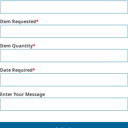
Item Requested
*
Item Quantity
*
Date Required
*
Enter Your Message