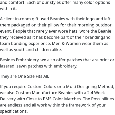
and comfort. Each of our styles offer many color options
within it.
A client in-room gift used Beanies with their logo and left
them packaged on their pillow for their morning outdoor
event. People that rarely ever wore hats, wore the Beanie
they received as it has become part of their brandingand
team bonding experience. Men & Women wear them as
well as youth and children alike.
Besides Embroidery, we also offer patches that are print or
lasered, sewn patches with embroidery.
They are One Size Fits All.
If you require Custom Colors or a Multi Designing Method,
we also Custom Manufacture Beanies with a 2-4 Week
Delivery with Close to PMS Color Matches. The Possibilities
are endless and all work within the framework of your
specifications.