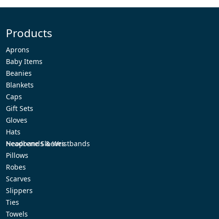
Products
Aprons
Baby Items
Beanies
Blankets
Caps
Gift Sets
Gloves
Hats
Headbands & Wristbands
Neoprene Sleeves
Pillows
Robes
Scarves
Slippers
Ties
Towels