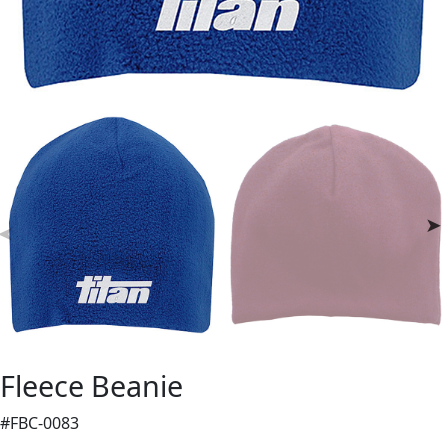
Fleece Beanie
#FBC-0083