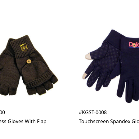
00
#KGST-0008
ess Gloves With Flap
Touchscreen Spandex Gl