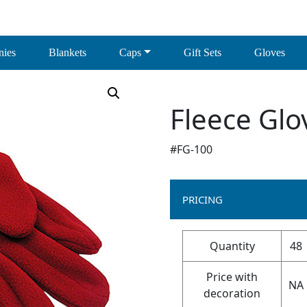
nies
Blankets
Caps
Gift Sets
Gloves
Fleece Glo
#FG-100
PRICING
Quantity
48
Price with
NA
decoration