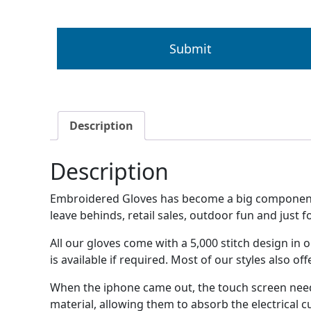
Description
Description
Embroidered Gloves has become a big component fo
leave behinds, retail sales, outdoor fun and just f
All our gloves come with a 5,000 stitch design i
is available if required. Most of our styles also o
When the iphone came out, the touch screen need
material, allowing them to absorb the electrical c