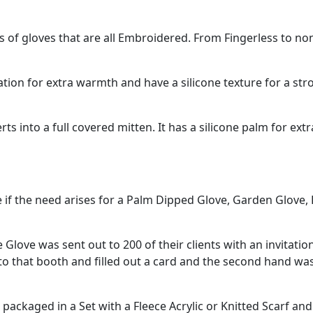
of gloves that are all Embroidered. From Fingerless to non
tion for extra warmth and have a silicone texture for a str
rts into a full covered mitten. It has a silicone palm for ex
e if the need arises for a Palm Dipped Glove, Garden Glove
 Glove was sent out to 200 of their clients with an invitati
 that booth and filled out a card and the second hand was g
ckaged in a Set with a Fleece Acrylic or Knitted Scarf and 