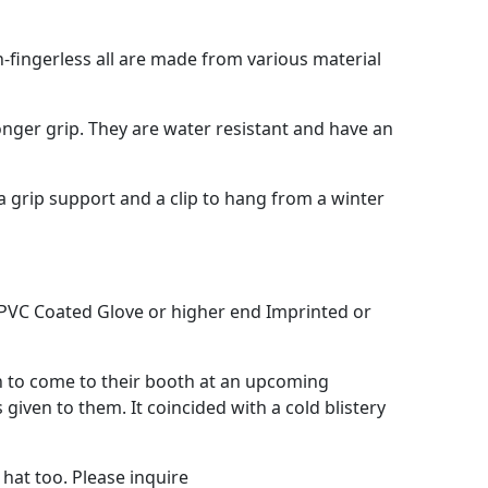
-fingerless all are made from various material
onger grip. They are water resistant and have an
tra grip support and a clip to hang from a winter
, PVC Coated Glove or higher end Imprinted or
on to come to their booth at an upcoming
iven to them. It coincided with a cold blistery
hat too. Please inquire