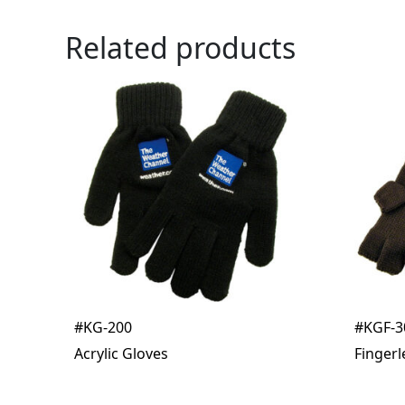
Related products
#KG-200
#KGF-3
Acrylic Gloves
Fingerl