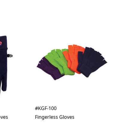
#KGF-100
oves
Fingerless Gloves