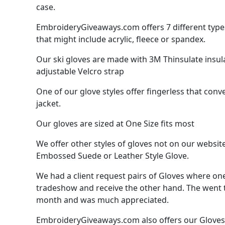
case.
EmbroideryGiveaways.com offers 7 different types 
that might include acrylic, fleece or spandex.
Our ski gloves are made with 3M Thinsulate insula
adjustable Velcro strap
One of our glove styles offer fingerless that conve
jacket.
Our gloves are sized at One Size fits most
We offer other styles of gloves not on our websit
Embossed Suede or Leather Style Glove.
We had a client request pairs of Gloves where one
tradeshow and receive the other hand. The went to
month and was much appreciated.
EmbroideryGiveaways.com also offers our Gloves pa