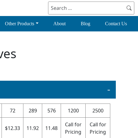
Search
for:
Other Products
About
Blog
Contact Us
ves
72
289
576
1200
2500
Call for
Call for
$
12.33
11.92
11.48
Pricing
Pricing