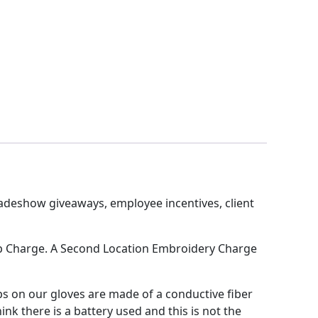
adeshow giveaways, employee incentives, client
t-up Charge. A Second Location Embroidery Charge
s on our gloves are made of a conductive fiber
nk there is a battery used and this is not the