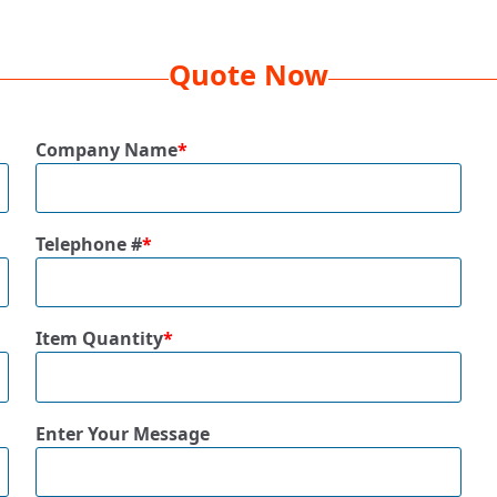
Quote Now
Company Name
*
Telephone #
*
Item Quantity
*
Enter Your Message