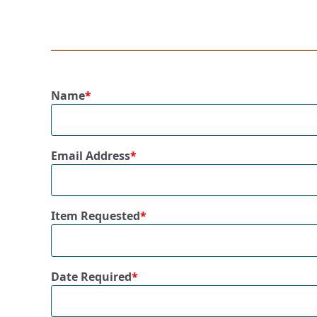
Name
*
Email Address
*
Item Requested
*
Date Required
*