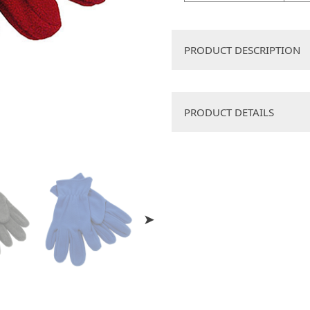
PRODUCT DESCRIPTION
Snug fleecy fabric, with
PRODUCT DETAILS
Decoration Method
Box Dimension
Dim Weight
Qty Per Box
Size
Available Colors