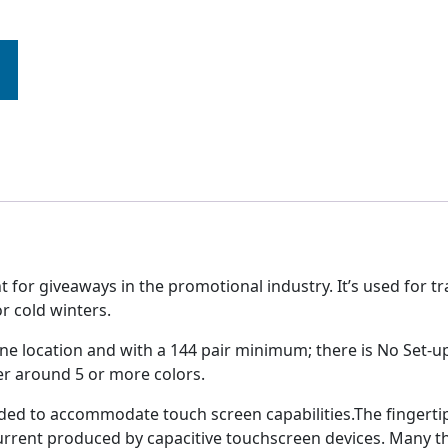
r giveaways in the promotional industry. It’s used for tr
or cold winters.
n one location and with a 144 pair minimum; there is No Se
ffer around 5 or more colors.
ed to accommodate touch screen capabilities.The fingertip
urrent produced by capacitive touchscreen devices. Many thi