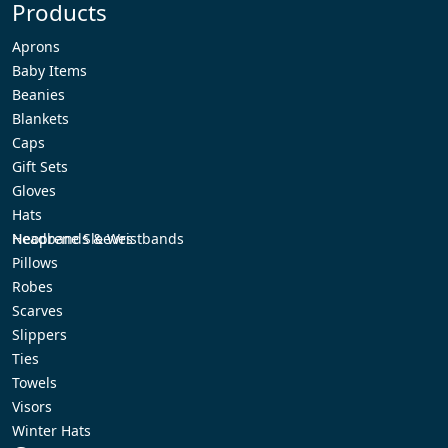
Products
Aprons
Baby Items
Beanies
Blankets
Caps
Gift Sets
Gloves
Hats
Headbands & Wristbands
Neoprene Sleeves
Pillows
Robes
Scarves
Slippers
Ties
Towels
Visors
Winter Hats