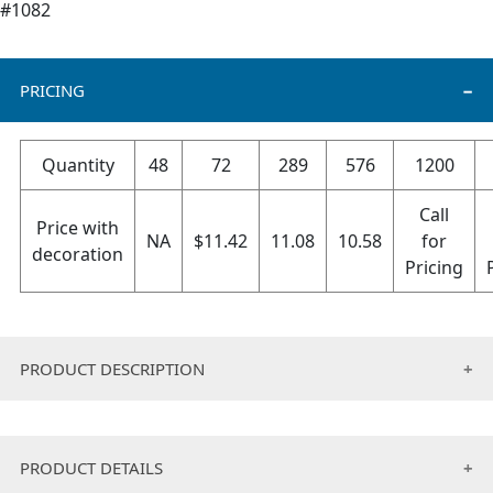
#1082
PRICING
Quantity
48
72
289
576
1200
Call
Price with
NA
$
11.42
11.08
10.58
for
decoration
Pricing
PRODUCT DESCRIPTION
Finally the perfect everyday headwear has been
designed for today’s active consumer! Our 6 panel hat
PRODUCT DETAILS
provides the optimal sun protection for those who