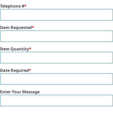
Telephone #
*
Item Requested
*
Item Quantity
*
Date Required
*
Enter Your Message