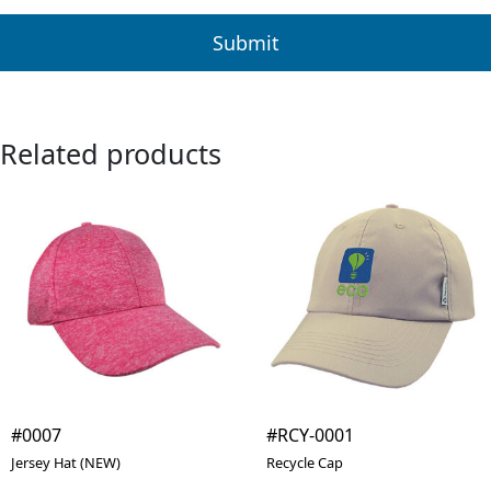
Related products
#0007
#RCY-0001
Jersey Hat (NEW)
Recycle Cap