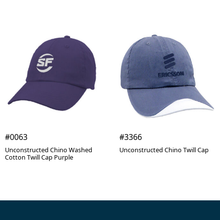
#0063
#3366
Unconstructed Chino Washed
Unconstructed Chino Twill Cap
Cotton Twill Cap Purple