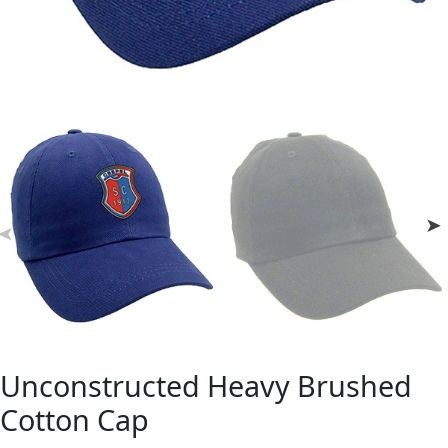
Unconstructed Heavy Brushed
Cotton Cap