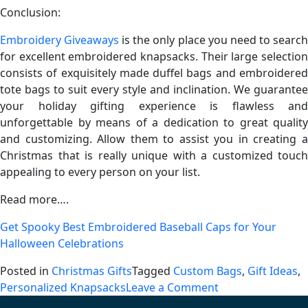
Conclusion:
Embroidery Giveaways
is the only place you need to searc
for excellent embroidered knapsacks. Their large selection
consists of exquisitely made duffel bags and embroidered
tote bags to suit every style and inclination. We guarantee
your holiday gifting experience is flawless and
unforgettable by means of a dedication to great quality
and customizing. Allow them to assist you in creating a
Christmas that is really unique with a customized touch
appealing to every person on your list.
Read more….
Get Spooky Best Embroidered Baseball Caps for Your
Halloween Celebrations
Posted in
Christmas Gifts
Tagged
Custom Bags
,
Gift Ideas
,
on
Personalized Knapsacks
Leave a Comment
The