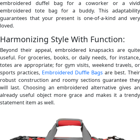
embroidered duffel bag for a coworker or a vivid
embroidered tote bag for a buddy. This adaptability
guarantees that your present is one-of-a-kind and very
loved.
Harmonizing Style With Function:
Beyond their appeal, embroidered knapsacks are quite
useful. For groceries, books, or daily needs, for instance,
totes are appropriate; for gym visits, weekend travels, or
sports practices,
Embroidered Duffle Bags
are best. Their
robust construction and roomy sections guarantee they
will last. Choosing an embroidered alternative gives an
already useful object more grace and makes it a trendy
statement item as well.