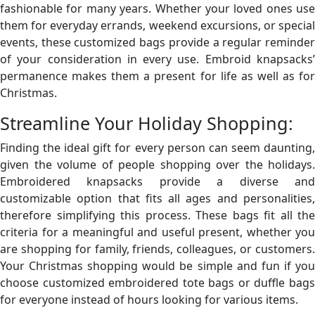
fashionable for many years. Whether your loved ones use
them for everyday errands, weekend excursions, or special
events, these customized bags provide a regular reminder
of your consideration in every use. Embroid knapsacks’
permanence makes them a present for life as well as for
Christmas.
Streamline Your Holiday Shopping:
Finding the ideal gift for every person can seem daunting,
given the volume of people shopping over the holidays.
Embroidered knapsacks provide a diverse and
customizable option that fits all ages and personalities,
therefore simplifying this process. These bags fit all the
criteria for a meaningful and useful present, whether you
are shopping for family, friends, colleagues, or customers.
Your Christmas shopping would be simple and fun if you
choose customized
embroidered tote bags
or duffle bag
for everyone instead of hours looking for various items.