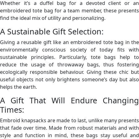
Whether it’s a duffel bag for a devoted client or an
embroidered tote bag for a team member, these presents
find the ideal mix of utility and personalizing.
A Sustainable Gift Selection:
Giving a reusable gift like an embroidered tote bag in the
environmentally conscious society of today fits with
sustainable principles. Particularly, tote bags help to
reduce the usage of throwaway bags, thus fostering
ecologically responsible behaviour. Giving these chic but
useful objects not only brightens someone’s day but also
helps the earth.
A Gift That Will Endure Changing
Times:
Embroid knapsacks are made to last, unlike many presents
that fade over time. Made from robust materials and with
style and function in mind, these bags stay useful and