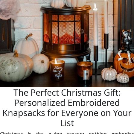
The Perfect Christmas Gift:
Personalized Embroidered
Knapsacks for Everyone on Your
List
Christmas is the giving season; nothing embodies