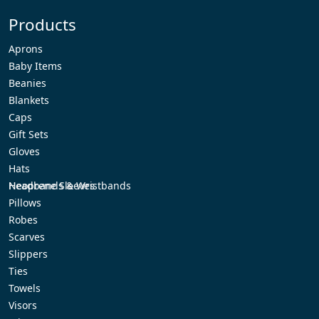
Perfect
Products
Christmas
Gift:
Aprons
Personalized
Baby Items
Embroidered
Beanies
Knapsacks
Blankets
for
Caps
Everyone
Gift Sets
on
Gloves
Your
Hats
List
Headbands & Wristbands
Neoprene Sleeves
Pillows
Robes
Scarves
Slippers
Ties
Towels
Visors