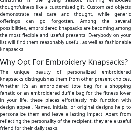
thoughtfulness like a customized gift. Customized objects
demonstrate real care and thought, while generic
offerings can go forgotten. Among the several
possibilities, embroidered knapsacks are becoming among
the most flexible and useful presents. Everybody on your
list will find them reasonably useful, as well as fashionable
knapsacks.
Why Opt For Embroidery Knapsacks?
The unique beauty of personalized embroidered
knapsacks distinguishes them from other present choices.
Whether it’s an embroidered tote bag for a shopping
fanatic or an embroidered duffle bag for the fitness lover
in your life, these pieces effortlessly mix function with
design appeal. Names, initials, or original designs help to
personalize them and leave a lasting impact. Apart from
reflecting the personality of the recipient, they are a useful
friend for their daily tasks.