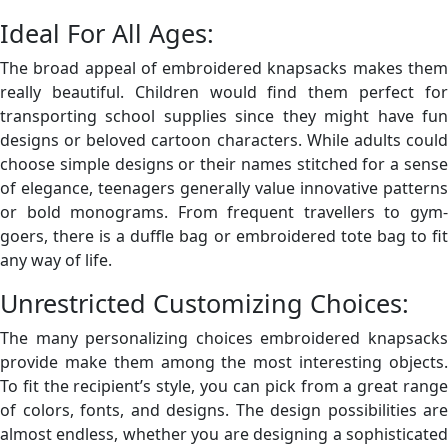
Ideal For All Ages:
The broad appeal of embroidered knapsacks makes them
really beautiful. Children would find them perfect for
transporting school supplies since they might have fun
designs or beloved cartoon characters. While adults could
choose simple designs or their names stitched for a sense
of elegance, teenagers generally value innovative patterns
or bold monograms. From frequent travellers to gym-
goers, there is a duffle bag or embroidered tote bag to fit
any way of life.
Unrestricted Customizing Choices:
The many personalizing choices embroidered knapsacks
provide make them among the most interesting objects.
To fit the recipient’s style, you can pick from a great range
of colors, fonts, and designs. The design possibilities are
almost endless, whether you are designing a sophisticated