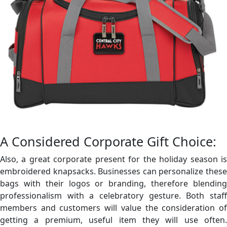
A Considered Corporate Gift Choice:
Also, a great corporate present for the holiday season is
embroidered knapsacks. Businesses can personalize these
bags with their logos or branding, therefore blending
professionalism with a celebratory gesture. Both staff
members and customers will value the consideration of
getting a premium, useful item they will use often.