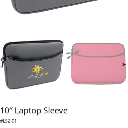
10″ Laptop Sleeve
#LSZ-01