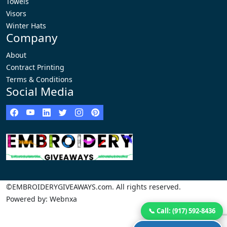
Towels
Visors
Winter Hats
Company
About
Contract Printing
Terms & Conditions
Social Media
©EMBROIDERYGIVEAWAYS.com. All rights reserved.
Powered by: Webnxa
📞 Call: (917) 592-8436