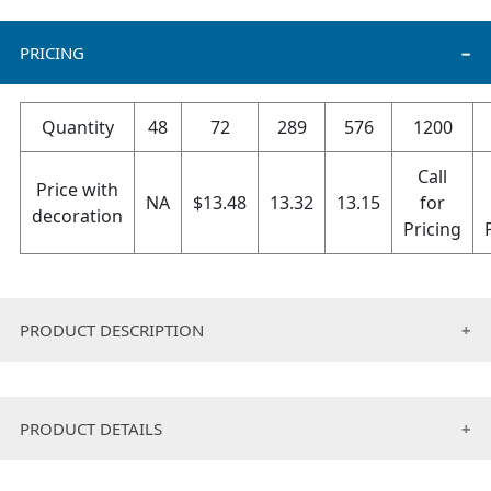
PRICING
Quantity
48
72
289
576
1200
Call
Price with
NA
$
13.48
13.32
13.15
for
decoration
Pricing
PRODUCT DESCRIPTION
10 INCH High quality neoprene material to protect the
laptop from scratches and dust
PRODUCT DETAILS
Safe and attractive packing