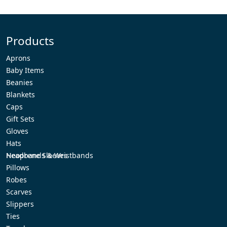
Products
Aprons
Baby Items
Beanies
Blankets
Caps
Gift Sets
Gloves
Hats
Headbands & Wristbands
Neoprene Sleeves
Pillows
Robes
Scarves
Slippers
Ties