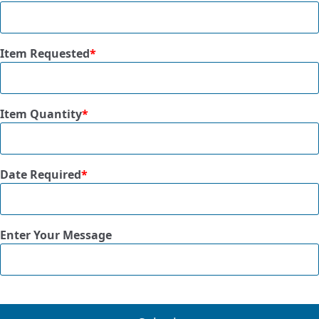
Item Requested
*
Item Quantity
*
Date Required
*
Enter Your Message