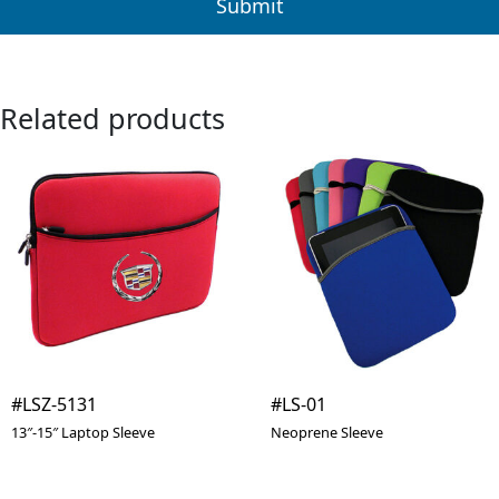
Related products
#LSZ-5131
#LS-01
13″-15″ Laptop Sleeve
Neoprene Sleeve