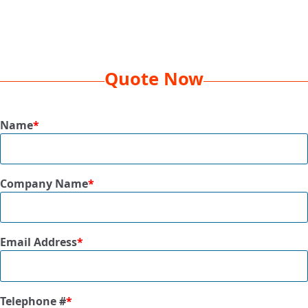
Decoration
EMB 5K, 1 Location
Method
Box
16 x 16 x 13
Dimension
Quote Now
Dim
24 lbs
Weight
Name
*
Qty Per
500 Pcs
Box
Company Name
*
Size
3” x 3”
Available
Black, Gold, Khaki, Navy, Orange, Pink,
Colors
Red, Royal, Tropical Pink, White
Email Address
*
Telephone #
*