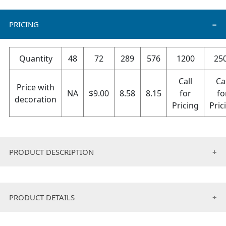
PRICING
Quantity
48
72
289
576
1200
25
Call
Ca
Price with
NA
$
9.00
8.58
8.15
for
fo
decoration
Pricing
Pric
PRODUCT DESCRIPTION
Cotton terry fabric ,durable ,non-slip, lightweight,
absorbent, sweat-wicking organic cotton, which wicks
PRODUCT DETAILS
moisture away from the skin and dries quickly.