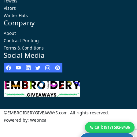
Towels
Visors
Winter Hats
Company
About
Contract Printing
Terms & Conditions
Social Media
©EMBROIDERYGIVEAWAYS.com. All rights reserved.
Powered by: Webnxa
📞 Call: (917) 592-8436