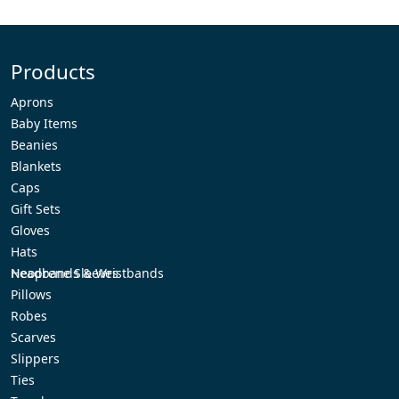
Products
Aprons
Baby Items
Beanies
Blankets
Caps
Gift Sets
Gloves
Hats
Headbands & Wristbands
Neoprene Sleeves
Pillows
Robes
Scarves
Slippers
Ties