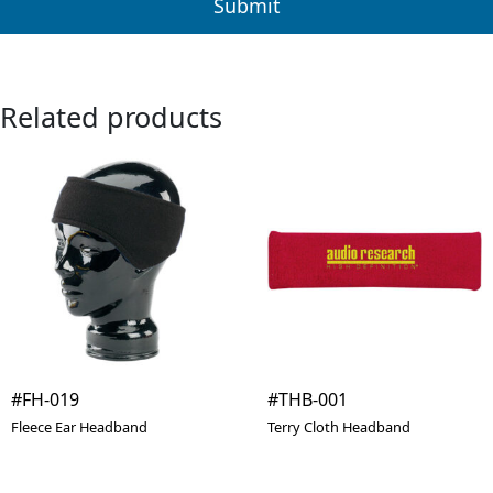
Related products
#FH-019
#THB-001
Fleece Ear Headband
Terry Cloth Headband