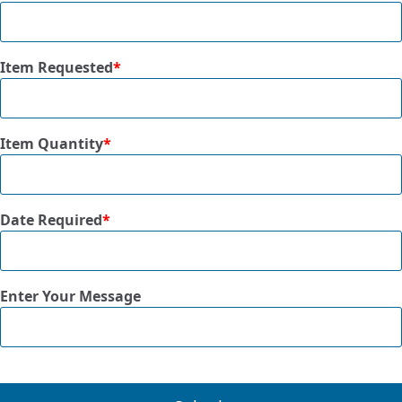
Item Requested
*
Item Quantity
*
Date Required
*
Enter Your Message