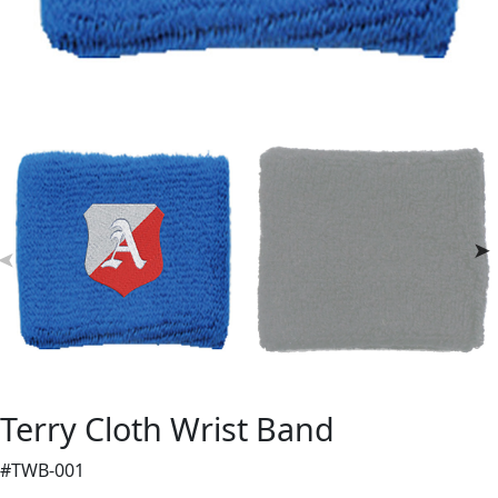
Terry Cloth Wrist Band
#TWB-001