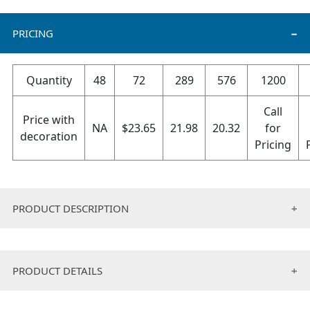
PRICING
Quantity
48
72
289
576
1200
Call
Price with
NA
$
23.65
21.98
20.32
for
decoration
Pricing
PRODUCT DESCRIPTION
• Made of 100 % recycled polyester.
• String tie pack
PRODUCT DETAILS
• Requires half the water to manufacturer.