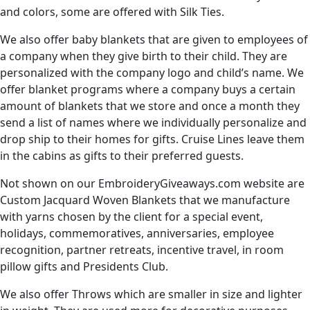
and colors, some are offered with Silk Ties.
We also offer baby blankets that are given to employees of
a company when they give birth to their child. They are
personalized with the company logo and child’s name. We
offer blanket programs where a company buys a certain
amount of blankets that we store and once a month they
send a list of names where we individually personalize and
drop ship to their homes for gifts. Cruise Lines leave them
in the cabins as gifts to their preferred guests.
Not shown on our EmbroideryGiveaways.com website are
Custom Jacquard Woven Blankets that we manufacture
with yarns chosen by the client for a special event,
holidays, commemoratives, anniversaries, employee
recognition, partner retreats, incentive travel, in room
pillow gifts and Presidents Club.
We also offer Throws which are smaller in size and lighter