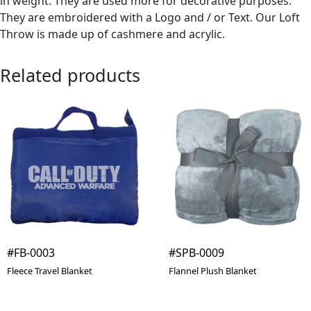
in weight. They are used more for decorative purposes.
They are embroidered with a Logo and / or Text. Our Loft
Throw is made up of cashmere and acrylic.
Related products
#FB-0003
#SPB-0009
Fleece Travel Blanket
Flannel Plush Blanket