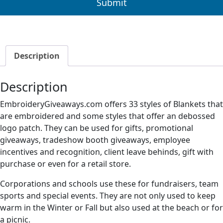
Description
Description
EmbroideryGiveaways.com offers 33 styles of Blankets that
are embroidered and some styles that offer an debossed
logo patch. They can be used for gifts, promotional
giveaways, tradeshow booth giveaways, employee
incentives and recognition, client leave behinds, gift with
purchase or even for a retail store.
Corporations and schools use these for fundraisers, team
sports and special events. They are not only used to keep
warm in the Winter or Fall but also used at the beach or for
a picnic.