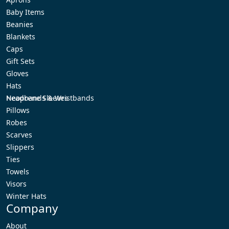
Baby Items
Beanies
Blankets
Caps
Gift Sets
Gloves
Hats
Headbands & Wristbands
Neoprene Sleeves
Pillows
Robes
Scarves
Slippers
Ties
Towels
Visors
Winter Hats
Company
About