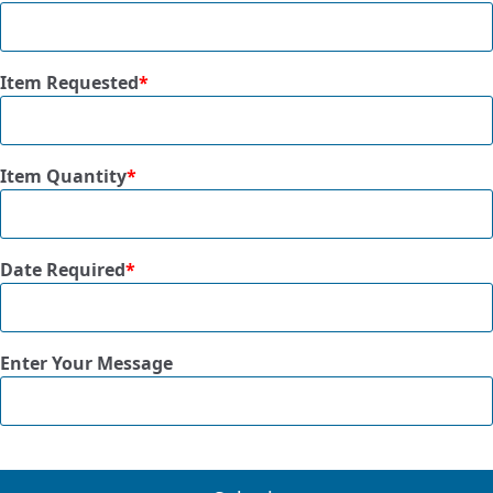
Item Requested
*
Item Quantity
*
Date Required
*
Enter Your Message