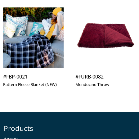
#FBP-0021
#FURB-0082
Pattern Fleece Blanket (NEW)
Mendocino Throw
Products
Aprons