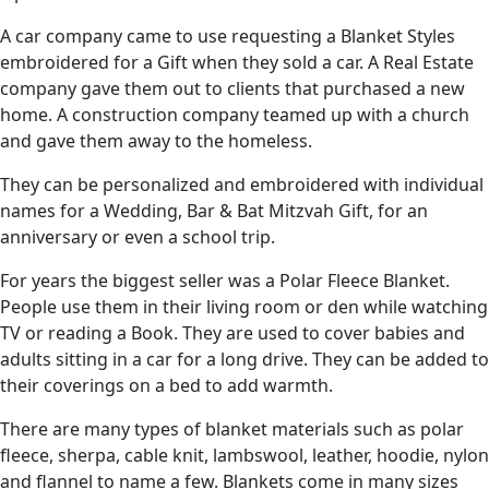
A car company came to use requesting a Blanket Styles
embroidered for a Gift when they sold a car. A Real Estate
company gave them out to clients that purchased a new
home. A construction company teamed up with a church
and gave them away to the homeless.
They can be personalized and embroidered with individual
names for a Wedding, Bar & Bat Mitzvah Gift, for an
anniversary or even a school trip.
For years the biggest seller was a Polar Fleece Blanket.
People use them in their living room or den while watching
TV or reading a Book. They are used to cover babies and
adults sitting in a car for a long drive. They can be added to
their coverings on a bed to add warmth.
There are many types of blanket materials such as polar
fleece, sherpa, cable knit, lambswool, leather, hoodie, nylon
and flannel to name a few. Blankets come in many sizes