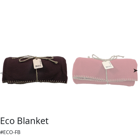
Eco Blanket
#ECO-FB