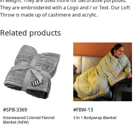
in weight. They are used more for decorative purposes.
They are embroidered with a Logo and / or Text. Our Loft
Throw is made up of cashmere and acrylic.
Related products
#SPB-3369
#FBW-13
Interweaved Colored Flannel
3 In 1 Bodywrap Blanket
Blanket (NEW)