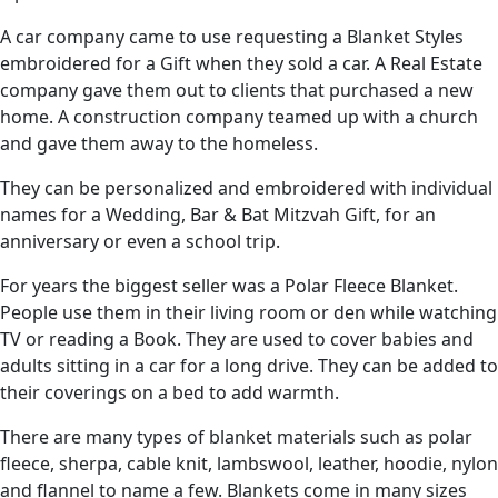
A car company came to use requesting a Blanket Styles
embroidered for a Gift when they sold a car. A Real Estate
company gave them out to clients that purchased a new
home. A construction company teamed up with a church
and gave them away to the homeless.
They can be personalized and embroidered with individual
names for a Wedding, Bar & Bat Mitzvah Gift, for an
anniversary or even a school trip.
For years the biggest seller was a Polar Fleece Blanket.
People use them in their living room or den while watching
TV or reading a Book. They are used to cover babies and
adults sitting in a car for a long drive. They can be added to
their coverings on a bed to add warmth.
There are many types of blanket materials such as polar
fleece, sherpa, cable knit, lambswool, leather, hoodie, nylon
and flannel to name a few. Blankets come in many sizes