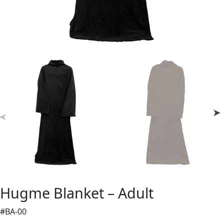
Hugme Blanket – Adult
#BA-00