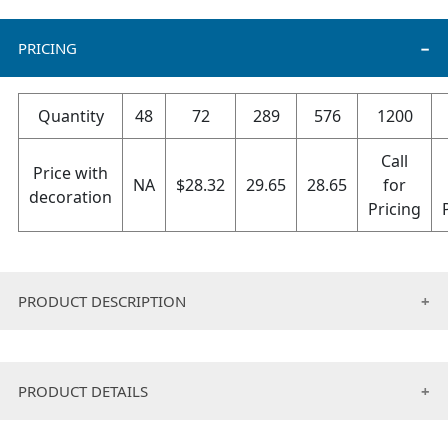
PRICING
Quantity
48
72
289
576
1200
Call
Price with
NA
$
28.32
29.65
28.65
for
decoration
Pricing
PRODUCT DESCRIPTION
Made with a super soft fleece, this solid color adult
Hug Me blanket features super large sleeves for
PRODUCT DETAILS
freedom of movement and a contrasting whip
stitched edge.