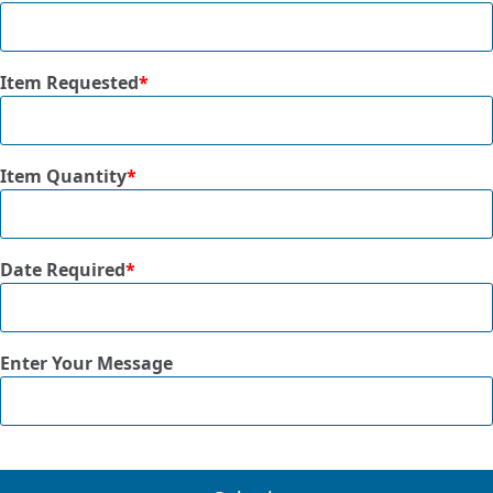
Item Requested
*
Item Quantity
*
Date Required
*
Enter Your Message