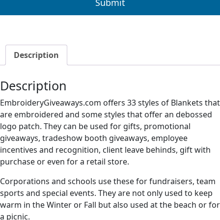
Description
Description
EmbroideryGiveaways.com offers 33 styles of Blankets that
are embroidered and some styles that offer an debossed
logo patch. They can be used for gifts, promotional
giveaways, tradeshow booth giveaways, employee
incentives and recognition, client leave behinds, gift with
purchase or even for a retail store.
Corporations and schools use these for fundraisers, team
sports and special events. They are not only used to keep
warm in the Winter or Fall but also used at the beach or for
a picnic.