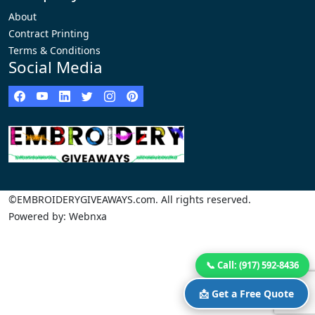
About
Contract Printing
Terms & Conditions
Social Media
©EMBROIDERYGIVEAWAYS.com. All rights reserved.
Powered by: Webnxa
📞 Call: (917) 592-8436
📩 Get a Free Quote