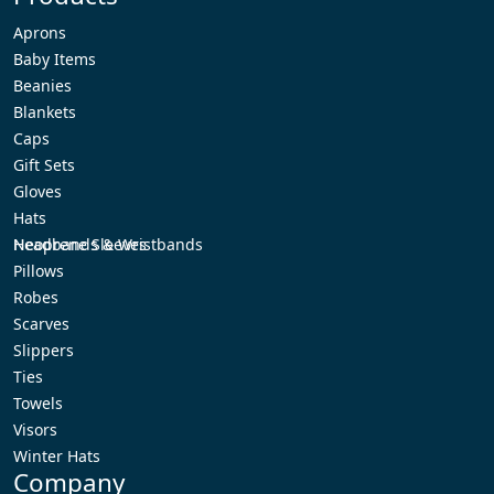
Aprons
Baby Items
Beanies
Blankets
Caps
Gift Sets
Gloves
Hats
Headbands & Wristbands
Neoprene Sleeves
Pillows
Robes
Scarves
Slippers
Ties
Towels
Visors
Winter Hats
Company