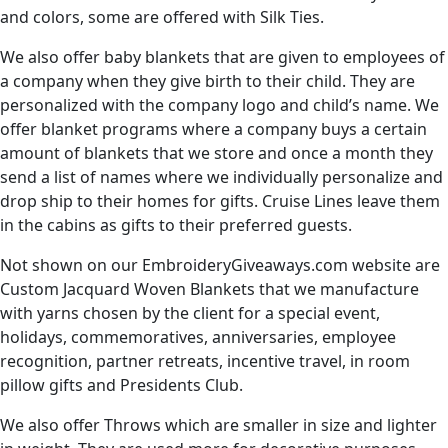
and colors, some are offered with Silk Ties.
We also offer baby blankets that are given to employees of
a company when they give birth to their child. They are
personalized with the company logo and child’s name. We
offer blanket programs where a company buys a certain
amount of blankets that we store and once a month they
send a list of names where we individually personalize and
drop ship to their homes for gifts. Cruise Lines leave them
in the cabins as gifts to their preferred guests.
Not shown on our EmbroideryGiveaways.com website are
Custom Jacquard Woven Blankets that we manufacture
with yarns chosen by the client for a special event,
holidays, commemoratives, anniversaries, employee
recognition, partner retreats, incentive travel, in room
pillow gifts and Presidents Club.
We also offer Throws which are smaller in size and lighter