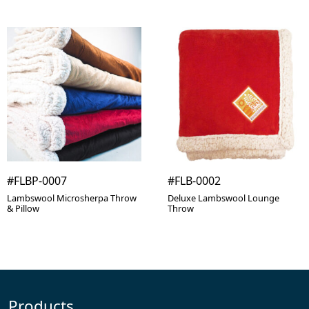
#FLBP-0007
#FLB-0002
Lambswool Microsherpa Throw
Deluxe Lambswool Lounge
& Pillow
Throw
Products