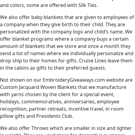
and colors, some are offered with Silk Ties.
We also offer baby blankets that are given to employees of
a company when they give birth to their child. They are
personalized with the company logo and child’s name. We
offer blanket programs where a company buys a certain
amount of blankets that we store and once a month they
send a list of names where we individually personalize and
drop ship to their homes for gifts. Cruise Lines leave them
in the cabins as gifts to their preferred guests.
Not shown on our EmbroideryGiveaways.com website are
Custom Jacquard Woven Blankets that we manufacture
with yarns chosen by the client for a special event,
holidays, commemoratives, anniversaries, employee
recognition, partner retreats, incentive travel, in room
pillow gifts and Presidents Club.
We also offer Throws which are smaller in size and lighter