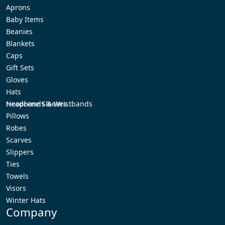
Aprons
Baby Items
Beanies
Blankets
Caps
Gift Sets
Gloves
Hats
Headbands & Wristbands
Neoprene Sleeves
Pillows
Robes
Scarves
Slippers
Ties
Towels
Visors
Winter Hats
Company