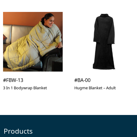
#FBW-13
#BA-00
3 In 1 Bodywrap Blanket
Hugme Blanket – Adult
Products