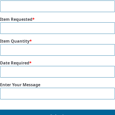
Item Requested
*
Item Quantity
*
Date Required
*
Enter Your Message