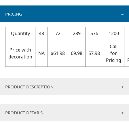
PRICING
Quantity
48
72
289
576
1200
Call
Price with
NA
$
61.98
69.98
57.98
for
decoration
Pricing
PRODUCT DESCRIPTION
Ultra-soft meets warmth in this soft coral plush
wearable blanket. It’s an oversized-hoodie with a
PRODUCT DETAILS
pocket. It’s ideal for cooler days when you want to
bundle up and get comfy.