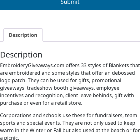
Description
Description
EmbroideryGiveaways.com offers 33 styles of Blankets that
are embroidered and some styles that offer an debossed
logo patch. They can be used for gifts, promotional
giveaways, tradeshow booth giveaways, employee
incentives and recognition, client leave behinds, gift with
purchase or even for a retail store.
Corporations and schools use these for fundraisers, team
sports and special events. They are not only used to keep
warm in the Winter or Fall but also used at the beach or for
a picnic.