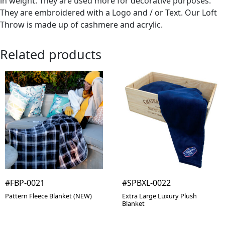
in weight. They are used more for decorative purposes.
They are embroidered with a Logo and / or Text. Our Loft
Throw is made up of cashmere and acrylic.
Related products
#FBP-0021
#SPBXL-0022
Pattern Fleece Blanket (NEW)
Extra Large Luxury Plush
Blanket