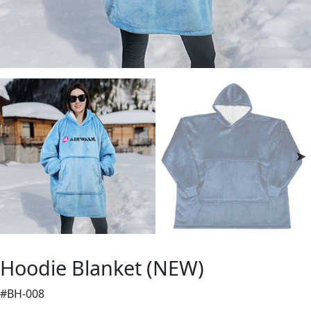
Hoodie Blanket (NEW)
#BH-008