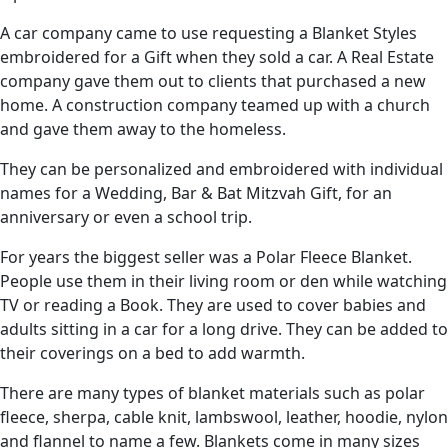
A car company came to use requesting a Blanket Styles
embroidered for a Gift when they sold a car. A Real Estate
company gave them out to clients that purchased a new
home. A construction company teamed up with a church
and gave them away to the homeless.
They can be personalized and embroidered with individual
names for a Wedding, Bar & Bat Mitzvah Gift, for an
anniversary or even a school trip.
For years the biggest seller was a Polar Fleece Blanket.
People use them in their living room or den while watching
TV or reading a Book. They are used to cover babies and
adults sitting in a car for a long drive. They can be added to
their coverings on a bed to add warmth.
There are many types of blanket materials such as polar
fleece, sherpa, cable knit, lambswool, leather, hoodie, nylon
and flannel to name a few. Blankets come in many sizes