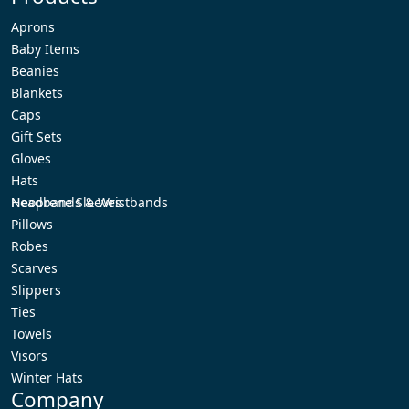
Aprons
Baby Items
Beanies
Blankets
Caps
Gift Sets
Gloves
Hats
Headbands & Wristbands
Neoprene Sleeves
Pillows
Robes
Scarves
Slippers
Ties
Towels
Visors
Winter Hats
Company