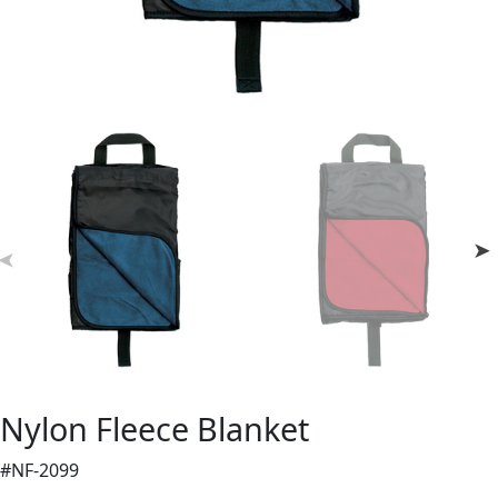
Nylon Fleece Blanket
#NF-2099