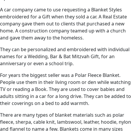
A car company came to use requesting a Blanket Styles
embroidered for a Gift when they sold a car. A Real Estate
company gave them out to clients that purchased a new
home. A construction company teamed up with a church
and gave them away to the homeless.
They can be personalized and embroidered with individual
names for a Wedding, Bar & Bat Mitzvah Gift, for an
anniversary or even a school trip.
For years the biggest seller was a Polar Fleece Blanket.
People use them in their living room or den while watching
TV or reading a Book. They are used to cover babies and
adults sitting in a car for a long drive. They can be added to
their coverings on a bed to add warmth.
There are many types of blanket materials such as polar
fleece, sherpa, cable knit, lambswool, leather, hoodie, nylon
and flannel to name a few. Blankets come in many sizes