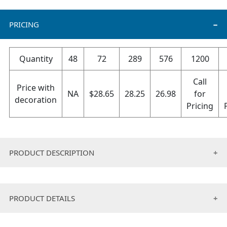
PRICING
Quantity
48
72
289
576
1200
Call
Price with
NA
$
28.65
28.25
26.98
for
decoration
Pricing
PRODUCT DESCRIPTION
• Outer shell water resistant nylon.
• Inner shell anti-peeling fleece.
PRODUCT DETAILS