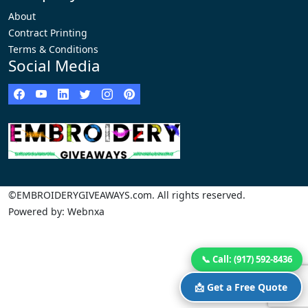
About
Contract Printing
Terms & Conditions
Social Media
©EMBROIDERYGIVEAWAYS.com. All rights reserved.
Powered by: Webnxa
📞 Call: (917) 592-8436
📩 Get a Free Quote