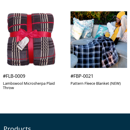
#FLB-0009
#FBP-0021
Lambswool Microsherpa Plaid
Pattern Fleece Blanket (NEW)
Throw
Products