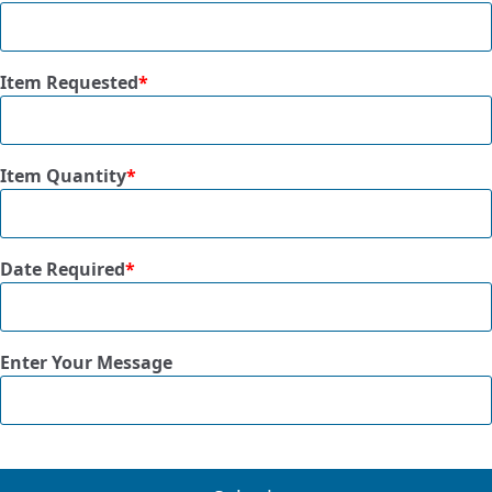
Item Requested
*
Item Quantity
*
Date Required
*
Enter Your Message