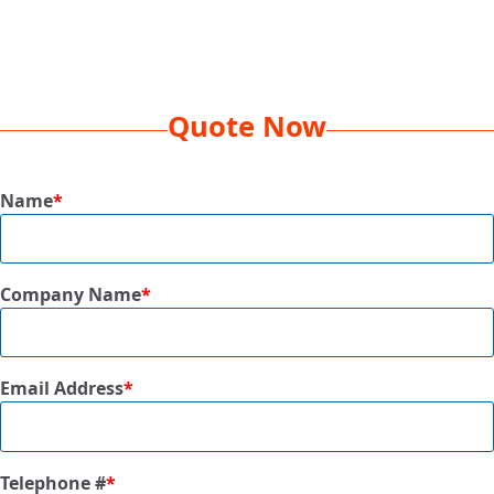
Decoration
EMB 5K, 1 Location
Method
Box
26 x 20 x 15
Dimension
Quote Now
Dim
57 lbs
Weight
Name
*
Qty Per
20 Pcs
Box
Company Name
*
Size
50” x 60”
Available
Black, Blue, Burgundy, Forest Green,
Colors
Gold, Grey, Purple, Red, Royal
Email Address
*
Telephone #
*