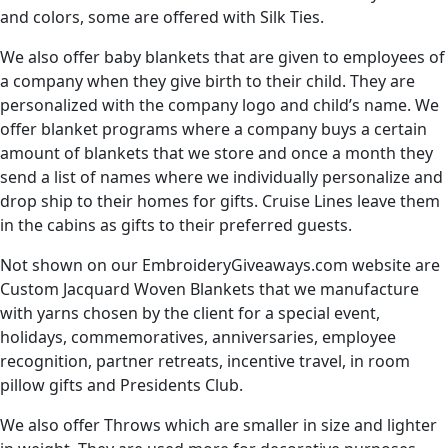
and colors, some are offered with Silk Ties.
We also offer baby blankets that are given to employees of
a company when they give birth to their child. They are
personalized with the company logo and child’s name. We
offer blanket programs where a company buys a certain
amount of blankets that we store and once a month they
send a list of names where we individually personalize and
drop ship to their homes for gifts. Cruise Lines leave them
in the cabins as gifts to their preferred guests.
Not shown on our EmbroideryGiveaways.com website are
Custom Jacquard Woven Blankets that we manufacture
with yarns chosen by the client for a special event,
holidays, commemoratives, anniversaries, employee
recognition, partner retreats, incentive travel, in room
pillow gifts and Presidents Club.
We also offer Throws which are smaller in size and lighter