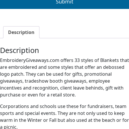
Description
Description
EmbroideryGiveaways.com offers 33 styles of Blankets that
are embroidered and some styles that offer an debossed
logo patch. They can be used for gifts, promotional
giveaways, tradeshow booth giveaways, employee
incentives and recognition, client leave behinds, gift with
purchase or even for a retail store.
Corporations and schools use these for fundraisers, team
sports and special events. They are not only used to keep
warm in the Winter or Fall but also used at the beach or for
a picnic.