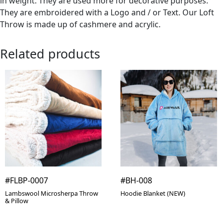
in weight. They are used more for decorative purposes.
They are embroidered with a Logo and / or Text. Our Loft
Throw is made up of cashmere and acrylic.
Related products
#FLBP-0007
#BH-008
Lambswool Microsherpa Throw
Hoodie Blanket (NEW)
& Pillow